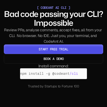
[ CODEANT AI CLI ]
Bad code passing your CLI?
Impossible
Review PRs, analyse comments, accept fixes, all from your 
CLI.  No browser. No IDE. Just you, your terminal, and 
CodeAnt AI.
START FREE TRIAL
BOOK A DEMO
NO CC REQUIRED
Install command:
npm 
install
 -
g 
@
codeant
/cli
Trusted by Startups to Fortune 100