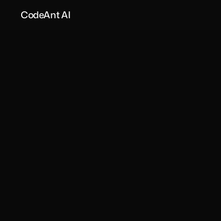
CodeAnt AI