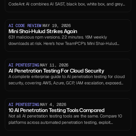
CodeAnt AI combines AI SAST, black box, white box, and grey
box penetration testing on one intelligence layer. Every line
reviewed. Every endpoint tested.
AI CODE REVIEW
MAY 19, 2026
Mini Shai-Hulud Strikes Again
631 malicious npm versions. 22 minutes. 16M weekly
downloads at risk. Here's how TeamPCP's Mini Shai-Hulud
worm compromised @antv, echarts-for-react, and timeago.js —
and exactly what to do if you're affected.
AI PENTESTING
MAY 11, 2026
AI Penetration Testing For Cloud Security
A complete enterprise guide to AI penetration testing for cloud
security, covering AWS, Azure, GCP, IAM escalation, exposed
services, CI/CD risks, compliance evidence, and retesting.
AI PENTESTING
MAY 4, 2026
10 AI Penetration Testing Tools Compared
Not all AI penetration testing tools are the same. Compare 10
platforms across automated penetration testing, exploit
validation, and real-world security coverage.