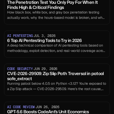
The Penetration Test You Only Pay For When It
Finds High & Critical Findings
How black box, white box, and gray box penetration testing
actually work, why the hours-based model is broken, and what
outcome-based, continuous testing changes.
AI PENTESTING
JUL 3, 2026
6 Top AI Pentesting Tools to Try in 2026
A deep technical comparison of AI pentesting tools based on
methodology, exploit detection, and real-world coverage across
modern SaaS systems.
CODE SECURITY
JUN 29, 2026
CVE-2026-29509: Zip Slip Path Traversal in patool
safe_extract
Running patool below 4.0.5 on Python <3.12? You're exposed to
a Zip Slip attack — CVE-2026-29509. Here's the root cause,
working exploit, and the fix.
AI CODE REVIEW
JUN 26, 2026
GPT-5.6 Boosts CodeAnt's Unit Economics