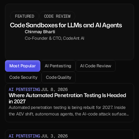
FEATURED
CODE REVIEW
Code Sandboxes for LLMs and AI Agents
Chinmay Bharti
Co-Founder & CTO, CodeAnt AI
Most Popular
AI Pentesting
AI Code Review
Code Security
Code Quality
AI PENTESTING
JUL 8, 2026
Where Automated Penetration Testing Is Headed
in 2027
Automated penetration testing is being rebuilt for 2027. Inside
the AEV shift, autonomous agents, the AI-code attack surface,
and what still needs a human.
AI PENTESTING
JUL 3, 2026