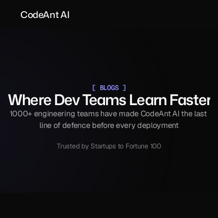
CodeAnt AI
[ BLOGS ]
Where Dev Teams Learn Faster
1000+ engineering teams have made CodeAnt AI the last 
line of defence before every deployment
Trusted by Startups to Fortune 100