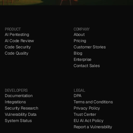
NO CC REQUIRED
NO CC REQUIRED
PRODUCT
COMPANY
AI Pentesting
About
AI Code Review
Pricing
Code Security 
Customer Stories
Code Quality
Blog
Enterprise
Contact Sales
DEVELOPERS
LEGAL
Documentation
DPA
Integrations
Terms and Conditions
Security Research
Privacy Policy
Vulnerability Data
Trust Center
System Status
EU AI Act Policy
Report a Vulnerability