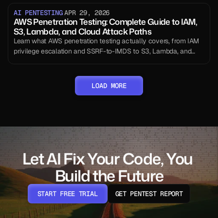
AI PENTESTING
APR 29, 2026
AWS Penetration Testing: Complete Guide to IAM,
S3, Lambda, and Cloud Attack Paths
Learn what AWS penetration testing actually covers, from IAM
privilege escalation and SSRF-to-IMDS to S3, Lambda, and
CloudTrail testing, with methodology, tools, and compliance
guidance.
LOAD MORE
Let AI Fix Your Code, You 
Build the Future
START FREE TRIAL
GET PENTEST REPORT