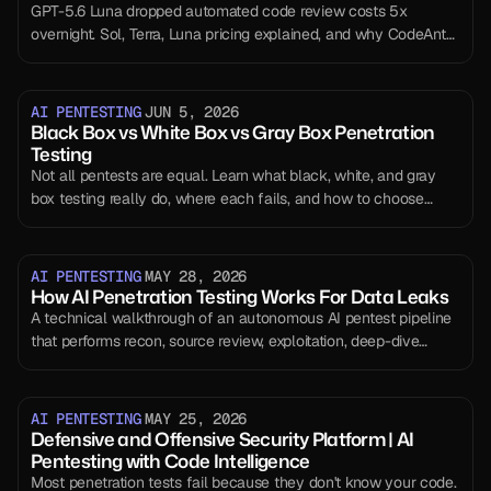
GPT-5.6 Luna dropped automated code review costs 5x
overnight. Sol, Terra, Luna pricing explained, and why CodeAnt's
unit economics just improved without us doing anything.
AI PENTESTING
JUN 5, 2026
Black Box vs White Box vs Gray Box Penetration
Testing
Not all pentests are equal. Learn what black, white, and gray
box testing really do, where each fails, and how to choose
correctly.
AI PENTESTING
MAY 28, 2026
How AI Penetration Testing Works For Data Leaks
A technical walkthrough of an autonomous AI pentest pipeline
that performs recon, source review, exploitation, deep-dive
extraction, reporting, and self-evaluation in 30 to 90 minutes.
AI PENTESTING
MAY 25, 2026
Defensive and Offensive Security Platform | AI
Pentesting with Code Intelligence
Most penetration tests fail because they don't know your code.