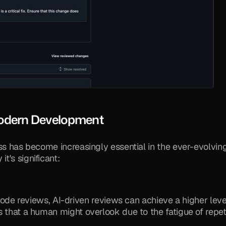
Modern Development
ss has become increasingly essential in the ever-evolving
t's significant:
e reviews, AI-driven reviews can achieve a higher level
es that a human might overlook due to the fatigue of repeti