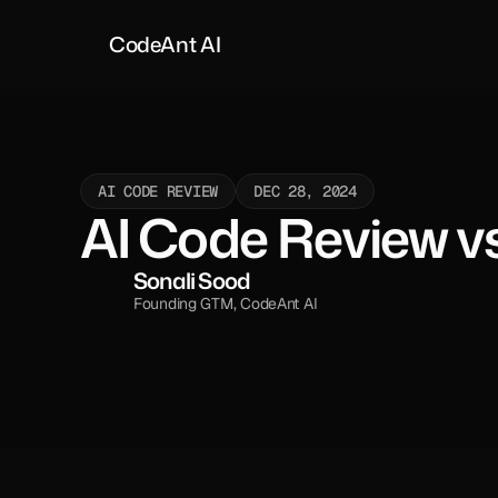
CodeAnt AI
AI CODE REVIEW
DEC 28, 2024
AI Code Review vs
Sonali Sood
Founding GTM, CodeAnt AI