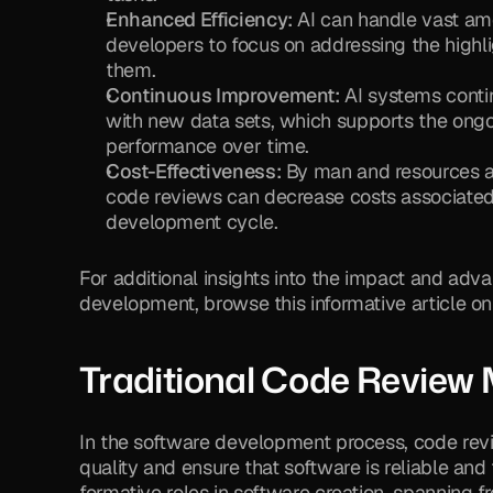
Enhanced Efficiency:
 AI can handle vast am
developers to focus on addressing the highli
them.
Continuous Improvement:
 AI systems conti
with new data sets, which supports the ongoi
performance over time.
Cost-Effectiveness:
 By man and resources a
code reviews can decrease costs associated
development cycle.
For additional insights into the impact and adv
development, browse this informative article on
Traditional Code Review
In the software development process, code revi
quality and ensure that software is reliable and
formative roles in software creation, spanning f