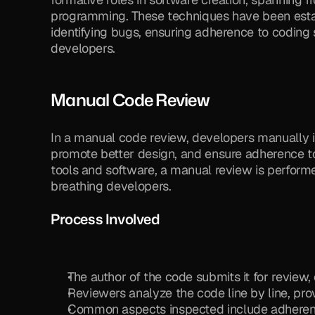
programming. These techniques have been estab
identifying bugs, ensuring adherence to coding 
developers.
Manual Code Review
In a manual code review, developers manually i
promote better design, and ensure adherence to
tools and software, a manual review is performe
breathing developers.
Process Involved
The author of the code submits it for review,
Reviewers analyze the code line by line, pr
Common aspects inspected include adherence 