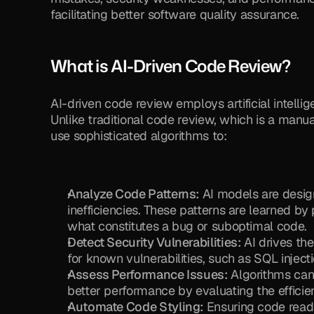
facilitating better software quality assurance.
What is AI-Driven Code Review?
AI-driven code review employs artificial intell
Unlike traditional code review, which is a manu
use sophisticated algorithms to:
Analyze Code Patterns:
 AI models are design
inefficiencies. These patterns are learned by
what constitutes a bug or suboptimal code.
Detect Security Vulnerabilities:
 AI drives the
for known vulnerabilities, such as SQL injectio
Assess Performance Issues:
 Algorithms can
better performance by evaluating the efficie
Automate Code Styling:
 Ensuring code read