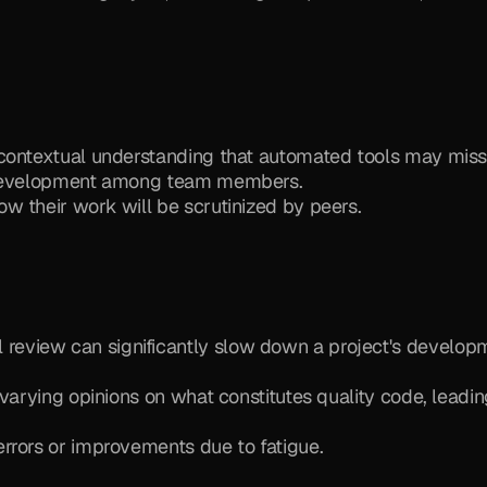
 contextual understanding that automated tools may miss
l development among team members.
w their work will be scrutinized by peers.
review can significantly slow down a project's developm
varying opinions on what constitutes quality code, leading
errors or improvements due to fatigue.