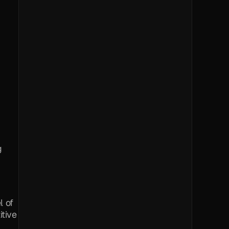
 
 of 
tive 