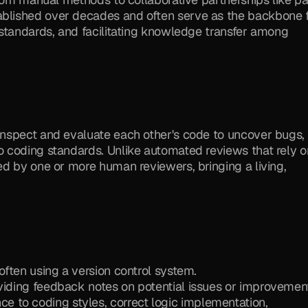
lished over decades and often serve as the backbone f
standards, and facilitating knowledge transfer among 
nspect and evaluate each other's code to uncover bugs, 
 coding standards. Unlike automated reviews that rely on
d by one or more human reviewers, bringing a living, 
 often using a version control system.
oviding feedback notes on potential issues or improvemen
to coding styles, correct logic implementation, 