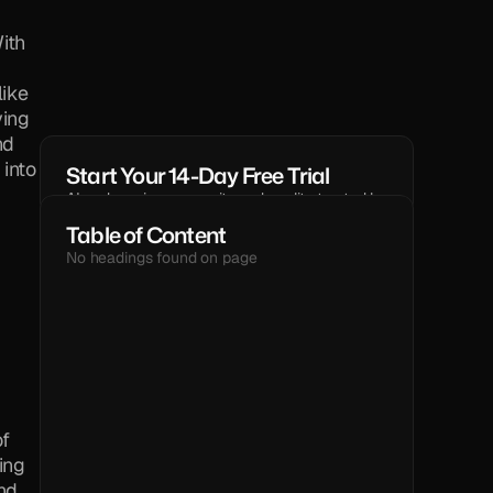
th 
ike 
ing 
d 
into 
Start Your 14-Day Free Trial
AI code reviews, security and quality trusted by 
modern engineering teams.
Table of Content
GET STARTED
No headings found on page
TEXT
f 
ng 
d 