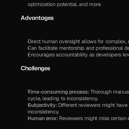
optimization potential, and more.
Advantages
Direct human oversight allows for complex,
Can facilitate mentorship and professiona
Encourages accountability as developers kno
Challenges
Time-consuming process:
 Thorough manual 
cycle, leading to inconsistency.
Subjectivity:
 Different reviewers might have 
inconsistency.
Human error:
 Reviewers might miss certain 