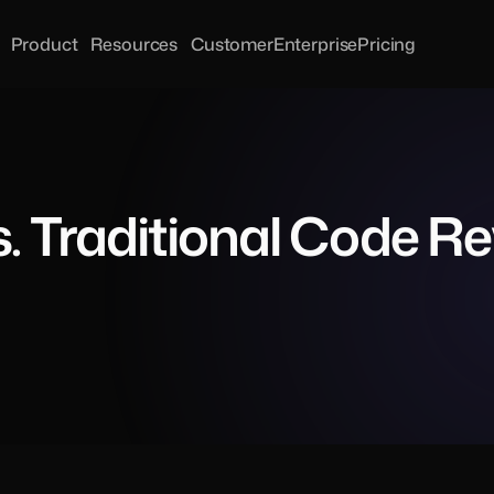
Product
Resources
Customer
Enterprise
Pricing
. Traditional Code R