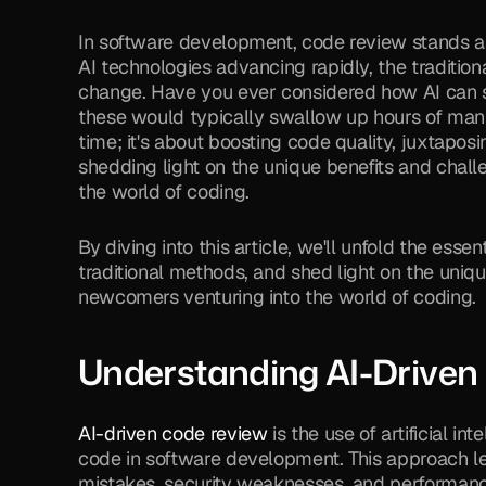
In software development, code review stands as 
AI technologies advancing rapidly, the traditio
change. Have you ever considered how AI can si
these would typically swallow up hours of manua
time; it's about boosting code quality, juxtapos
shedding light on the unique benefits and chall
the world of coding.
By diving into this article, we'll unfold the essen
traditional methods, and shed light on the uniqu
newcomers venturing into the world of coding.
Understanding AI-Driven
AI-driven code review
 is the use of artificial i
code in software development. This approach le
mistakes, security weaknesses, and performance