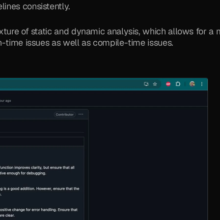
lines consistently.
xture of static and dynamic analysis, which allows for a 
n-time issues as well as compile-time issues.