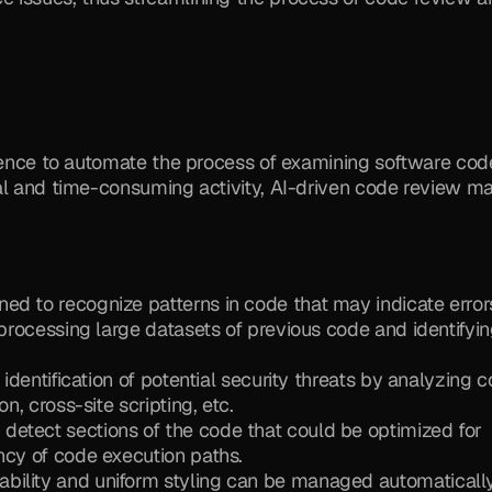
igence to automate the process of examining software code
al and time-consuming activity, AI-driven code review ma
ed to recognize patterns in code that may indicate errors
 processing large datasets of previous code and identifyin
 identification of potential security threats by analyzing c
n, cross-site scripting, etc.
 detect sections of the code that could be optimized for 
ncy of code execution paths.
ability and uniform styling can be managed automatically