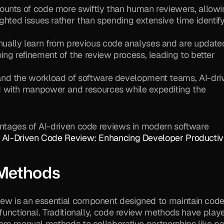
ounts of code more swiftly than human reviewers, allowi
ghted issues rather than spending extensive time identify
nually learn from previous code analyses and are updated
ng refinement of the review process, leading to better 
nd the workload of software development teams, AI-driv
 with manpower and resources while expediting the 
antages of AI-driven code reviews in modern software 
 
AI-Driven Code Review: Enhancing Developer Productiv
 Methods
ew is an essential component designed to maintain code
 functional. Traditionally, code review methods have playe
rom manual methods to collaborative partnerships like pai