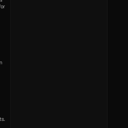
or 
 
ts.