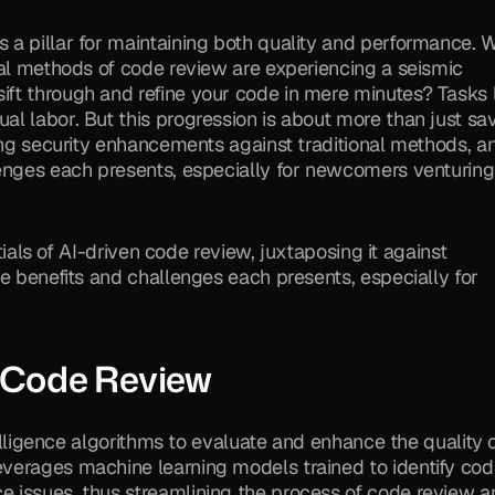
a pillar for maintaining both quality and performance. Wi
nal methods of code review are experiencing a seismic 
ft through and refine your code in mere minutes? Tasks l
l labor. But this progression is about more than just sav
ing security enhancements against traditional methods, an
enges each presents, especially for newcomers venturing 
tials of AI-driven code review, juxtaposing it against 
e benefits and challenges each presents, especially for 
 Code Review
ntelligence algorithms to evaluate and enhance the quality o
verages machine learning models trained to identify codi
 issues, thus streamlining the process of code review an