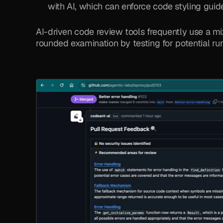
with AI, which can enforce code styling guide
AI-driven code review tools frequently use a mi
rounded examination by testing for potential ru