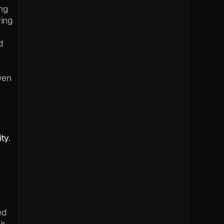
ng 
ing 
 
en 
ity
.
 
d 
r 