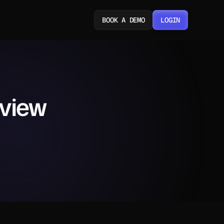
BOOK A DEMO
LOGIN
LOGIN
eview