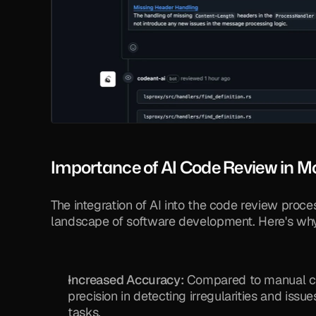
Importance of AI Code Review in 
The integration of AI into the code review proce
landscape of software development. Here's why i
Increased Accuracy:
 Compared to manual cod
precision in detecting irregularities and issu
tasks.