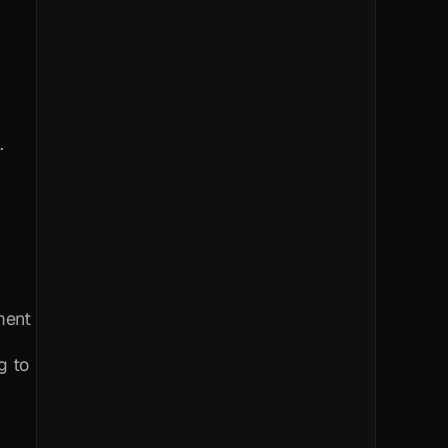
.
ent 
 to 