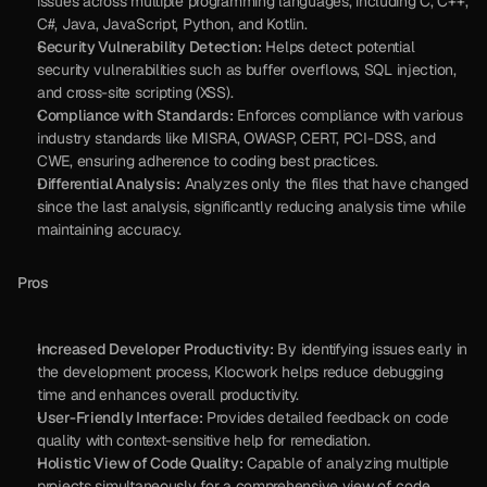
issues across multiple programming languages, including C, C++, 
C#, Java, JavaScript, Python, and Kotlin.
Security Vulnerability Detection:
 Helps detect potential 
security vulnerabilities such as buffer overflows, SQL injection, 
and cross-site scripting (XSS).
Compliance with Standards:
 Enforces compliance with various 
industry standards like MISRA, OWASP, CERT, PCI-DSS, and 
CWE, ensuring adherence to coding best practices.
Differential Analysis:
 Analyzes only the files that have changed 
since the last analysis, significantly reducing analysis time while 
maintaining accuracy.
Pros
Increased Developer Productivity:
 By identifying issues early in 
the development process, Klocwork helps reduce debugging 
time and enhances overall productivity.
User-Friendly Interface:
 Provides detailed feedback on code 
quality with context-sensitive help for remediation.
Holistic View of Code Quality:
 Capable of analyzing multiple 
projects simultaneously for a comprehensive view of code 