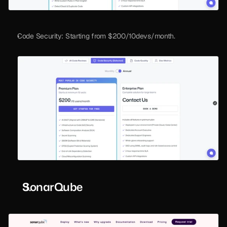
Code Security: Starting from $200/10devs/month.
SonarQube