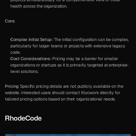
health across the organization.
Cons
Complex Initial Setup:
 The initial configuration can be complex, 
particularly for larger teams or projects with extensive legacy 
code.
Cost Considerations:
 Pricing may be a barrier for smaller 
organizations or startups as it is primarily targeted at enterprise-
level solutions.
Pricing
 Specific pricing details are not publicly available on the 
website. Interested users should contact Klocwork directly for 
tailored pricing options based on their organizational needs.
RhodeCode