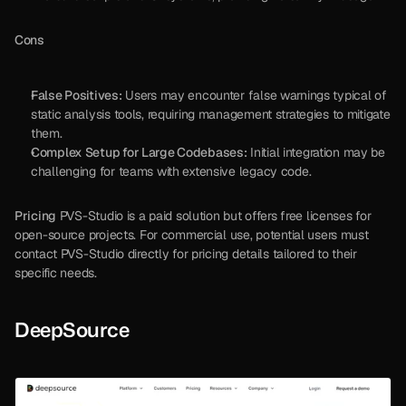
Cons
False Positives:
 Users may encounter false warnings typical of 
static analysis tools, requiring management strategies to mitigate 
them.
Complex Setup for Large Codebases:
 Initial integration may be 
challenging for teams with extensive legacy code.
Pricing
 PVS-Studio is a paid solution but offers free licenses for 
open-source projects. For commercial use, potential users must 
contact PVS-Studio directly for pricing details tailored to their 
specific needs.
DeepSource