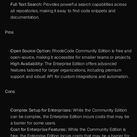
Full Text Search:
 Provides powerful search capabilities across 
all repositories, making it easy to find code snippets and 
documentation.
Pros
Open Source Option:
 RhodeCode Community Edition is free and 
open-source, making it accessible for smaller teams or projects.
High Availability:
 The Enterprise Edition offers advanced 
features tailored for larger organizations, including premium 
support and robust API for custom integrations and automation.
Cons
Complex Setup for Enterprises:
 While the Community Edition 
can be complex, the Enterprise Edition incurs costs that may be 
a barrier for some users.
Cost for Enterprise Features:
 While the Community Edition is 
free, the Enterprise Edition incurs costs that may be a barrier for 