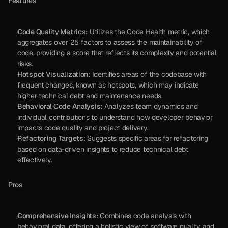
Features
Code Quality Metrics:
 Utilizes the Code Health metric, which 
aggregates over 25 factors to assess the maintainability of 
code, providing a score that reflects its complexity and potential 
risks.
Hotspot Visualization:
 Identifies areas of the codebase with 
frequent changes, known as hotspots, which may indicate 
higher technical debt and maintenance needs.
Behavioral Code Analysis:
 Analyzes team dynamics and 
individual contributions to understand how developer behavior 
impacts code quality and project delivery.
Refactoring Targets:
 Suggests specific areas for refactoring 
based on data-driven insights to reduce technical debt 
effectively.
Pros
Comprehensive Insights:
 Combines code analysis with 
behavioral data, offering a holistic view of software quality and 