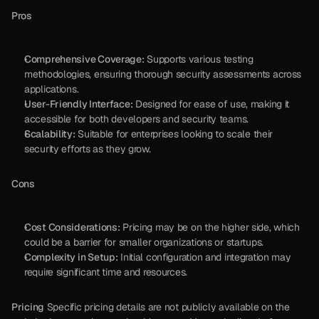
Pros
Comprehensive Coverage:
 Supports various testing 
methodologies, ensuring thorough security assessments across 
applications.
User-Friendly Interface:
 Designed for ease of use, making it 
accessible for both developers and security teams.
Scalability:
 Suitable for enterprises looking to scale their 
security efforts as they grow.
Cons
Cost Considerations:
 Pricing may be on the higher side, which 
could be a barrier for smaller organizations or startups.
Complexity in Setup:
 Initial configuration and integration may 
require significant time and resources.
Pricing
 Specific pricing details are not publicly available on the 