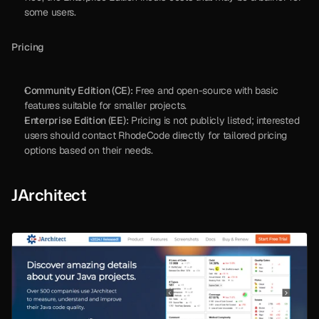
some users.
Pricing
Community Edition (CE):
 Free and open-source with basic 
features suitable for smaller projects.
Enterprise Edition (EE):
 Pricing is not publicly listed; interested 
users should contact RhodeCode directly for tailored pricing 
options based on their needs.
JArchitect