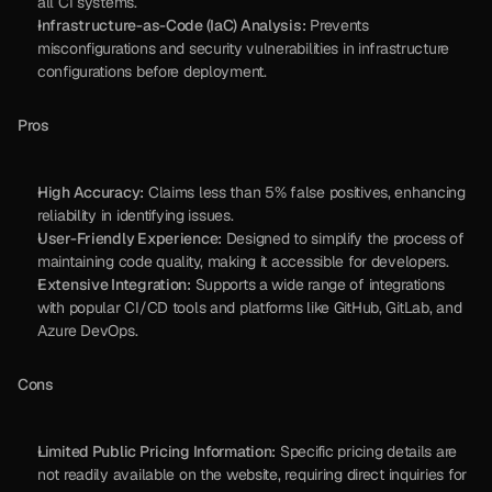
all CI systems.
Infrastructure-as-Code (IaC) Analysis:
 Prevents 
misconfigurations and security vulnerabilities in infrastructure 
configurations before deployment.
Pros
High Accuracy:
 Claims less than 5% false positives, enhancing 
reliability in identifying issues.
User-Friendly Experience:
 Designed to simplify the process of 
maintaining code quality, making it accessible for developers.
Extensive Integration:
 Supports a wide range of integrations 
with popular CI/CD tools and platforms like GitHub, GitLab, and 
Azure DevOps.
Cons
Limited Public Pricing Information:
 Specific pricing details are 
not readily available on the website, requiring direct inquiries for 