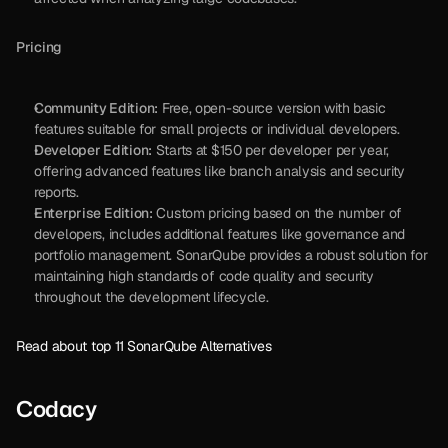
Pricing
Community Edition:
 Free, open-source version with basic 
features suitable for small projects or individual developers.
Developer Edition:
 Starts at $150 per developer per year, 
offering advanced features like branch analysis and security 
reports.
Enterprise Edition:
 Custom pricing based on the number of 
developers, includes additional features like governance and 
portfolio management. SonarQube provides a robust solution for 
maintaining high standards of code quality and security 
throughout the development lifecycle.
Read about top 11 SonarQube Alternatives
Codacy