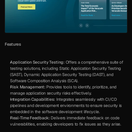
Features
Application Security Testing:
 Offers a comprehensive suite of 
testing solutions, including Static Application Security Testing 
(SAST), Dynamic Application Security Testing (DAST), and 
Software Composition Analysis (SCA).
Risk Management:
 Provides tools to identify, prioritize, and 
manage application security risks effectively.
Integration Capabilities:
 Integrates seamlessly with CI/CD 
pipelines and development environments to ensure security is 
embedded in the software development lifecycle.
Real-Time Feedback:
 Delivers immediate feedback on code 
vulnerabilities, enabling developers to fix issues as they arise.