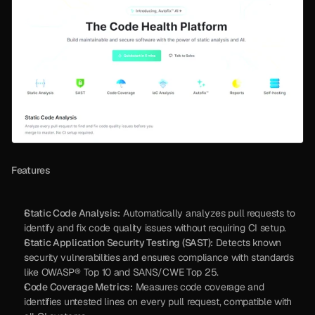
Features
Static Code Analysis:
 Automatically analyzes pull requests to 
identify and fix code quality issues without requiring CI setup.
Static Application Security Testing (SAST):
 Detects known 
security vulnerabilities and ensures compliance with standards 
like OWASP® Top 10 and SANS/CWE Top 25.
Code Coverage Metrics:
 Measures code coverage and 
identifies untested lines on every pull request, compatible with 