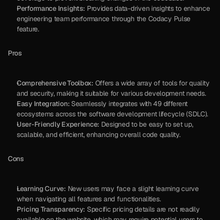
Performance Insights:
 Provides data-driven insights to enhance 
engineering team performance through the Codacy Pulse 
feature.
Pros
Comprehensive Toolbox:
 Offers a wide array of tools for quality 
and security, making it suitable for various development needs.
Easy Integration:
 Seamlessly integrates with 49 different 
ecosystems across the software development lifecycle (SDLC).
User-Friendly Experience:
 Designed to be easy to set up, 
scalable, and efficient, enhancing overall code quality.
Cons
Learning Curve:
 New users may face a slight learning curve 
when navigating all features and functionalities.
Pricing Transparency:
 Specific pricing details are not readily 
available on the website, which may require potential users to 