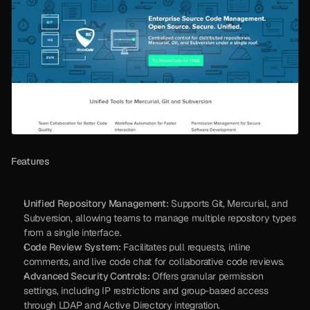
Features
Unified Repository Management:
 Supports Git, Mercurial, and 
Subversion, allowing teams to manage multiple repository types 
from a single interface.
Code Review System:
 Facilitates pull requests, inline 
comments, and live code chat for collaborative code reviews.
Advanced Security Controls:
 Offers granular permission 
settings, including IP restrictions and group-based access 
through LDAP and Active Directory integration.