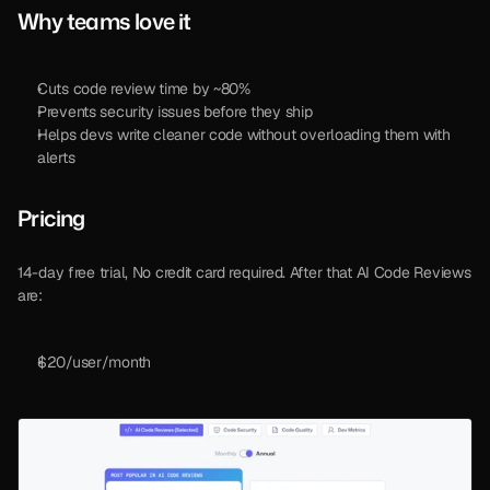
Why teams love it
Cuts code review time by ~80%
Prevents security issues before they ship
Helps devs write cleaner code without overloading them with 
alerts
Pricing 
14-day free trial, No credit card required. After that AI Code Reviews 
are: 
$20/user/month 