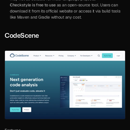
Checkstyle is free to use
 as an open-source tool. Users can 
download it from its official website or access it via build tools 
like Maven and Gradle without any cost.
CodeScene