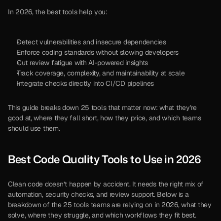
In 2026, the best tools help you:
Detect vulnerabilities and insecure dependencies
Enforce coding standards without slowing developers
Cut review fatigue with AI-powered insights
Track coverage, complexity, and maintainability at scale
Integrate checks directly into CI/CD pipelines
This guide breaks down 25 tools that matter now: what they’re 
good at, where they fall short, how they price, and which teams 
should use them.
Best Code Quality Tools to Use in 2026
Clean code doesn’t happen by accident. It needs the right mix of 
automation, security checks, and review support. Below is a 
breakdown of the 25 tools teams are relying on in 2026, what they 
solve, where they struggle, and which workflows they fit best.