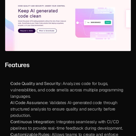
Features
Code Quality and Security:
 Analyzes code for bugs, 
vulnerabilities, and code smells across multiple programming 
languages.
AI Code Assurance:
 Validates AI-generated code through 
structured analysis to ensure quality and security before 
production.
Continuous Integration:
 Integrates seamlessly with CI/CD 
pipelines to provide real-time feedback during development.
Customizable Rules:
 Allows teams to create and enforce 