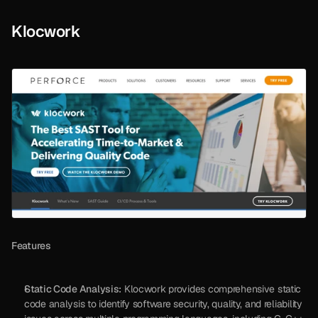
Klocwork
Features
Static Code Analysis:
 Klocwork provides comprehensive static 
code analysis to identify software security, quality, and reliability 