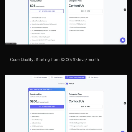
Code Quality: Starting from $200/10devs/month. 