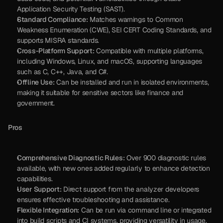
Application Security Testing (SAST).
Standard Compliance:
 Matches warnings to Common 
Weakness Enumeration (CWE), SEI CERT Coding Standards, and 
supports MISRA standards.
Cross-Platform Support:
 Compatible with multiple platforms, 
including Windows, Linux, and macOS, supporting languages 
such as C, C++, Java, and C#.
Offline Use:
 Can be installed and run in isolated environments, 
making it suitable for sensitive sectors like finance and 
government.
Pros
Comprehensive Diagnostic Rules:
 Over 900 diagnostic rules 
available, with new ones added regularly to enhance detection 
capabilities.
User Support:
 Direct support from the analyzer developers 
ensures effective troubleshooting and assistance.
Flexible Integration:
 Can be run via command line or integrated 
into build scripts and CI systems, providing versatility in usage.