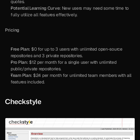
quotes.
Potential Learning Curve:
 New users may need some time to 
fully utilize all features effectively.
Pricing
Free Plan:
 $0 for up to 3 users with unlimited open-source 
repositories and 3 private repositories.
Pro Plan:
 $12 per month for a single user with unlimited 
public/private repositories.
Team Plan:
 $24 per month for unlimited team members with all 
features included.
Checkstyle