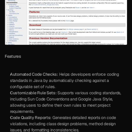
Features
Automated Code Checks:
 Helps developers enforce coding 
standards in Java by automatically checking against a 
configurable set of rules.
Customizable Rule Sets:
 Supports various coding standards, 
including Sun Code Conventions and Google Java Style, 
allowing users to define their own rules to meet project 
requirements.
Code Quality Reports:
 Generates detailed reports on code 
violations, including class design problems, method design 
issues, and formatting inconsistencies.