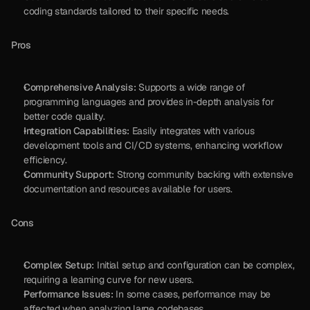
coding standards tailored to their specific needs.
Pros
Comprehensive Analysis:
 Supports a wide range of 
programming languages and provides in-depth analysis for 
better code quality.
Integration Capabilities:
 Easily integrates with various 
development tools and CI/CD systems, enhancing workflow 
efficiency.
Community Support:
 Strong community backing with extensive 
documentation and resources available for users.
Cons
Complex Setup:
 Initial setup and configuration can be complex, 
requiring a learning curve for new users.
Performance Issues:
 In some cases, performance may be 
affected when analyzing large codebases.