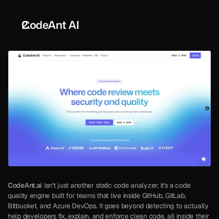
CodeAnt AI
CodeAnt.ai
 isn't just another static code analyzer; it's a code 
quality engine built for teams that live inside GitHub, GitLab, 
Bitbucket, and Azure DevOps. It goes beyond detecting to actually 
help developers fix, explain, and enforce clean code, all inside their 