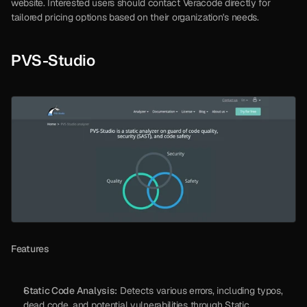
website. Interested users should contact Veracode directly for 
tailored pricing options based on their organization's needs.
PVS-Studio
Features
Static Code Analysis:
 Detects various errors, including typos, 
dead code, and potential vulnerabilities through Static 