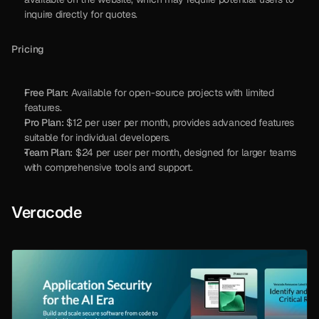
inquire directly for quotes.
Pricing
Free Plan:
 Available for open-source projects with limited 
features.
Pro Plan:
 $12 per user per month, provides advanced features 
suitable for individual developers.
Team Plan:
 $24 per user per month, designed for larger teams 
with comprehensive tools and support.
Veracode