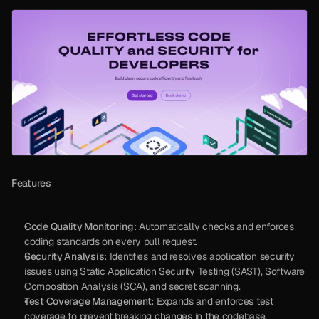
Features
Code Quality Monitoring:
 Automatically checks and enforces 
coding standards on every pull request.
Security Analysis:
 Identifies and resolves application security 
issues using Static Application Security Testing (SAST), Software 
Composition Analysis (SCA), and secret scanning.
Test Coverage Management:
 Expands and enforces test 
coverage to prevent breaking changes in the codebase.