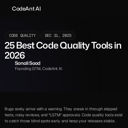
CodeAnt AI
CODE QUALITY
DEC 31, 2025
25 Best Code Quality Tools in 
2026
Sonali Sood
Founding GTM, CodeAnt AI
Bugs rarely arrive with a warning. They sneak in through skipped 
tests, noisy reviews, and “LGTM” approvals. Code quality tools exist 
to catch those blind spots early and keep your releases stable.