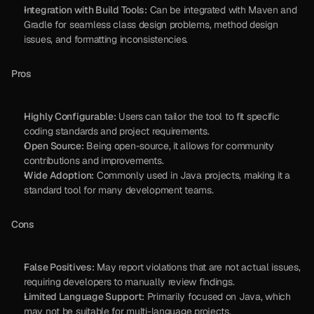
Integration with Build Tools:
 Can be integrated with Maven and 
Gradle for seamless class design problems, method design 
issues, and formatting inconsistencies.
Pros
Highly Configurable:
 Users can tailor the tool to fit specific 
coding standards and project requirements.
Open Source:
 Being open-source, it allows for community 
contributions and improvements.
Wide Adoption:
 Commonly used in Java projects, making it a 
standard tool for many development teams.
Cons
False Positives:
 May report violations that are not actual issues, 
requiring developers to manually review findings.
Limited Language Support:
 Primarily focused on Java, which 
may not be suitable for multi-language projects.