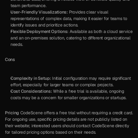
team performance.
User-Friendly Visualizations:
 Provides clear visual 
representations of complex data, making it easier for teams to 
identify issues and prioritize actions.
Flexible Deployment Options:
 Available as both a cloud service 
and an on-premises solution, catering to different organizational 
needs.
Cons
Complexity in Setup:
 Initial configuration may require significant 
effort, especially for larger teams or complex projects.
Cost Considerations:
 While a free trial is available, ongoing 
costs may be a concern for smaller organizations or startups.
Pricing
 CodeScene offers a free trial without requiring a credit card. 
For ongoing use, specific pricing details are not publicly listed on 
their website; interested users should contact CodeScene directly 
for tailored pricing options based on their needs.