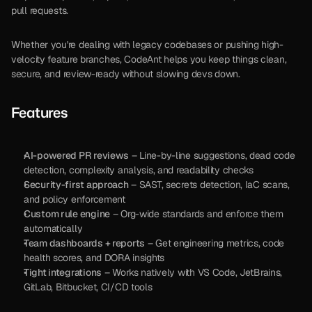
pull requests.
Whether you're dealing with legacy codebases or pushing high-
velocity feature branches, CodeAnt helps you keep things clean, 
secure, and review-ready without slowing devs down.
Features
AI-powered PR reviews
 – Line-by-line suggestions, dead code 
detection, complexity analysis, and readability checks
Security-first approach
 – SAST, secrets detection, IaC scans, 
and policy enforcement
Custom rule engine
 – Org-wide standards and enforce them 
automatically
Team dashboards + reports
 – Get engineering metrics, code 
health scores, and DORA insights
Tight integrations
 – Works natively with VS Code, JetBrains, 
GitLab, Bitbucket, CI/CD tools