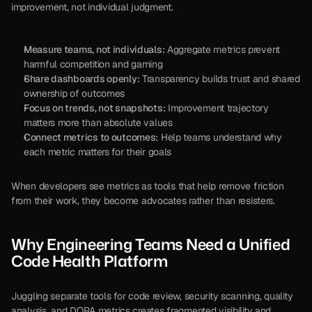
improvement, not individual judgment.
Measure teams, not individuals:
 Aggregate metrics prevent 
harmful competition and gaming
Share dashboards openly:
 Transparency builds trust and shared 
ownership of outcomes
Focus on trends, not snapshots:
 Improvement trajectory 
matters more than absolute values
Connect metrics to outcomes:
 Help teams understand why 
each metric matters for their goals
When developers see metrics as tools that help remove friction 
from their work, they become advocates rather than resisters.
Why Engineering Teams Need a Unified 
Code Health Platform
Juggling separate tools for code review, security scanning, quality 
analysis, and DORA metrics creates fragmented visibility and 