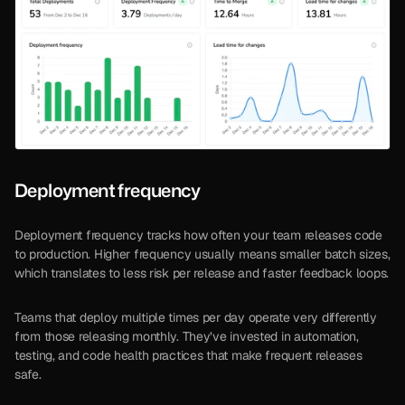
Deployment frequency
Deployment frequency tracks how often your team releases code 
to production. Higher frequency usually means smaller batch sizes, 
which translates to less risk per release and faster feedback loops.
Teams that deploy multiple times per day operate very differently 
from those releasing monthly. They’ve invested in automation, 
testing, and code health practices that make frequent releases 
safe.