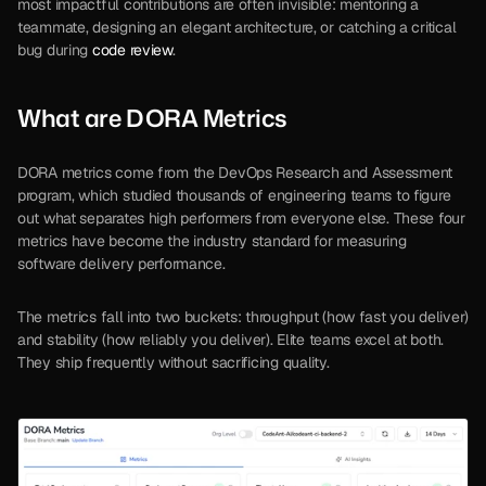
most impactful contributions are often invisible: mentoring a 
teammate, designing an elegant architecture, or catching a critical 
bug during 
code review
.
What are DORA Metrics
DORA metrics come from the DevOps Research and Assessment 
program, which studied thousands of engineering teams to figure 
out what separates high performers from everyone else. These four 
metrics have become the industry standard for measuring 
software delivery performance.
The metrics fall into two buckets: throughput (how fast you deliver) 
and stability (how reliably you deliver). Elite teams excel at both. 
They ship frequently without sacrificing quality.