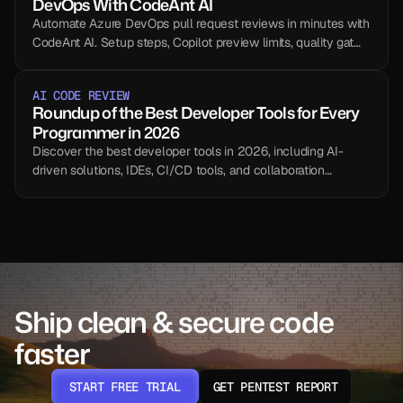
DevOps With CodeAnt AI
Automate Azure DevOps pull request reviews in minutes with
CodeAnt AI. Setup steps, Copilot preview limits, quality gates,
and a side-by-side comparison.
AI CODE REVIEW
Roundup of the Best Developer Tools for Every 
Programmer in 2026
Discover the best developer tools in 2026, including AI-
driven solutions, IDEs, CI/CD tools, and collaboration
platforms.
Ship clean & secure code 
faster
START FREE TRIAL
GET PENTEST REPORT