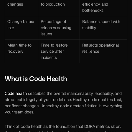
changes
to production
efficiency and 
bottlenecks
Change failure 
Percentage of 
Balances speed with 
rate
releases causing 
stability
issues
Mean time to 
Time to restore 
Reflects operational 
recovery
service after 
resilience
incidents
What is Code Health
Code health
 describes the overall maintainability, readability, and 
structural integrity of your codebase. Healthy code enables fast, 
confident changes. Unhealthy code creates friction in everything 
your team does.
Think of code health as the foundation that DORA metrics sit on. 