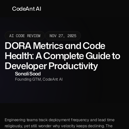
CodeAnt AI
AI CODE REVIEW
NOV 27, 2025
DORA Metrics and Code 
Health: A Complete Guide to 
Developer Productivity
Sonali Sood
Founding GTM, CodeAnt AI
Engineering teams track deployment frequency and lead time 
religiously, yet still wonder why velocity keeps declining. The 