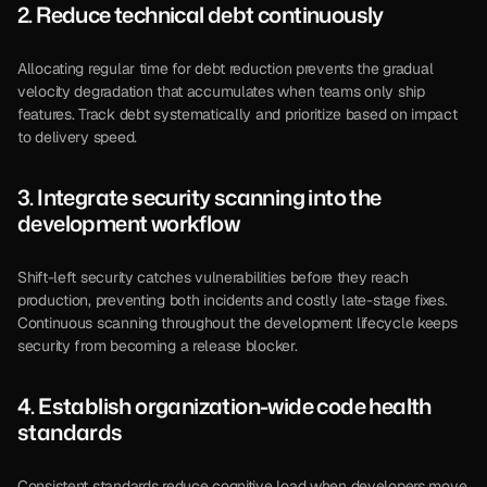
2. Reduce technical debt continuously
Allocating regular time for debt reduction prevents the gradual 
velocity degradation that accumulates when teams only ship 
features. Track debt systematically and prioritize based on impact 
to delivery speed.
3. Integrate security scanning into the 
development workflow
Shift-left security catches vulnerabilities before they reach 
production, preventing both incidents and costly late-stage fixes. 
Continuous scanning throughout the development lifecycle keeps 
security from becoming a release blocker.
4. Establish organization-wide code health 
standards
Consistent standards reduce cognitive load when developers move 