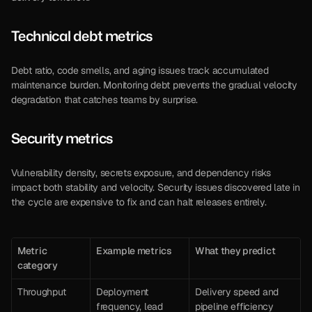
Technical debt metrics
Debt ratio, code smells, and aging issues track accumulated 
maintenance burden. Monitoring debt prevents the gradual velocity 
degradation that catches teams by surprise.
Security metrics
Vulnerability density, secrets exposure, and dependency risks 
impact both stability and velocity. Security issues discovered late in 
the cycle are expensive to fix and can halt releases entirely.
Metric 
Example metrics
What they predict
category
Throughput
Deployment 
Delivery speed and 
frequency, lead 
pipeline efficiency