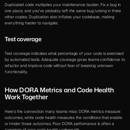
Duplicated code multiplies your maintenance burden. Fix a bug in 
one place, and you’ve probably left the same bug lurking in three 
other copies. Duplication also inflates your codebase, making 
everything harder to navigate.
Test coverage
Test coverage indicates what percentage of your code is exercised 
by automated tests. Adequate coverage gives teams confidence to 
refactor and improve code without fear of breaking unknown 
functionality.
How DORA Metrics and Code Health 
Work Together
Here’s the connection many teams miss: DORA metrics measure 
outcomes, while code health measures the conditions that enable 
or hinder those outcomes. Poor DORA performance is often a 
symptom of poor code health underneath.