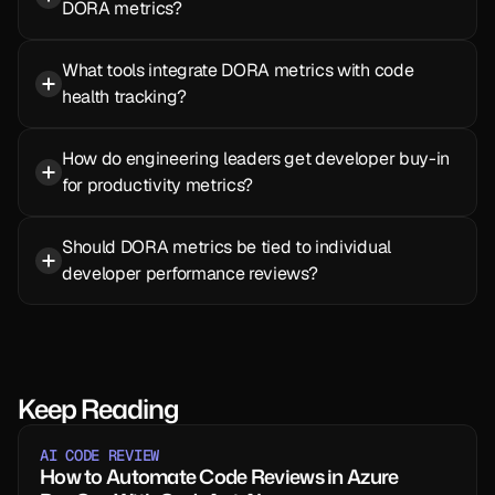
DORA metrics?
What tools integrate DORA metrics with code 
health tracking?
How do engineering leaders get developer buy-in 
for productivity metrics?
Should DORA metrics be tied to individual 
developer performance reviews?
Keep Reading
AI CODE REVIEW
How to Automate Code Reviews in Azure 