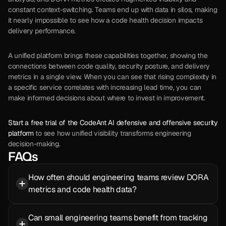
constant context-switching. Teams end up with data in silos, making 
it nearly impossible to see how a code health decision impacts 
delivery performance.
A unified platform brings these capabilities together, showing the 
connections between code quality, security posture, and delivery 
metrics in a single view. When you can see that rising complexity in 
a specific service correlates with increasing lead time, you can 
make informed decisions about where to invest in improvement.
Start a free trial of the CodeAnt AI defensive and offensive security 
platform
 to see how unified visibility transforms engineering 
decision-making.
FAQs
How often should engineering teams review DORA 
metrics and code health data?
Can small engineering teams benefit from tracking 