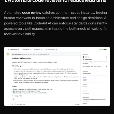
Automated 
code review
 catches common issues instantly, freeing 
human reviewers to focus on architecture and design decisions. AI-
powered tools like CodeAnt AI can enforce standards consistently 
across every pull request, eliminating the bottleneck of waiting for 
reviewer availability.