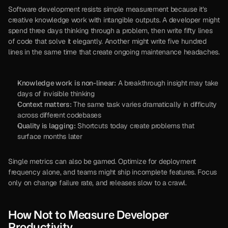
Software development resists simple measurement because it’s 
creative knowledge work with intangible outputs. A developer might 
spend three days thinking through a problem, then write fifty lines 
of code that solve it elegantly. Another might write five hundred 
lines in the same time that create ongoing maintenance headaches.
Knowledge work is non-linear:
 A breakthrough insight may take 
days of invisible thinking
Context matters:
 The same task varies dramatically in difficulty 
across different codebases
Quality is lagging:
 Shortcuts today create problems that 
surface months later
Single metrics can also be gamed. Optimize for deployment 
frequency alone, and teams might ship incomplete features. Focus 
only on change failure rate, and releases slow to a crawl.
How Not to Measure Developer 
Productivity