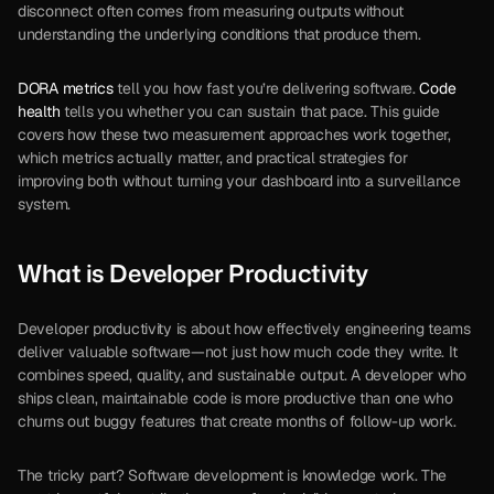
disconnect often comes from measuring outputs without 
understanding the underlying conditions that produce them.
DORA metrics
 tell you how fast you’re delivering software. 
Code 
health
 tells you whether you can sustain that pace. This guide 
covers how these two measurement approaches work together, 
which metrics actually matter, and practical strategies for 
improving both without turning your dashboard into a surveillance 
system.
What is Developer Productivity
Developer productivity is about how effectively engineering teams 
deliver valuable software—not just how much code they write. It 
combines speed, quality, and sustainable output. A developer who 
ships clean, maintainable code is more productive than one who 
churns out buggy features that create months of follow-up work.
The tricky part? Software development is knowledge work. The 