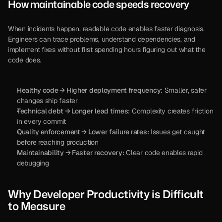
How maintainable code speeds recovery
When incidents happen, readable code enables faster diagnosis. 
Engineers can trace problems, understand dependencies, and 
implement fixes without first spending hours figuring out what the 
code does.
Healthy code → Higher deployment frequency:
 Smaller, safer 
changes ship faster
Technical debt → Longer lead times:
 Complexity creates friction 
in every commit
Quality enforcement → Lower failure rates:
 Issues get caught 
before reaching production
Maintainability → Faster recovery:
 Clear code enables rapid 
debugging
Why Developer Productivity is Difficult 
to Measure