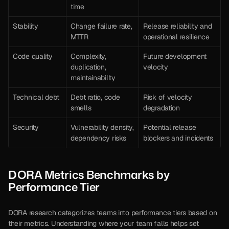
time
Stability
Change failure rate, 
Release reliability and 
MTTR
operational resilience
Code quality
Complexity, 
Future development 
duplication, 
velocity
maintainability
Technical debt
Debt ratio, code 
Risk of velocity 
smells
degradation
Security
Vulnerability density, 
Potential release 
dependency risks
blockers and incidents
DORA Metrics Benchmarks by 
Performance Tier
DORA research categorizes teams into performance tiers based on 
their metrics. Understanding where your team falls helps set 