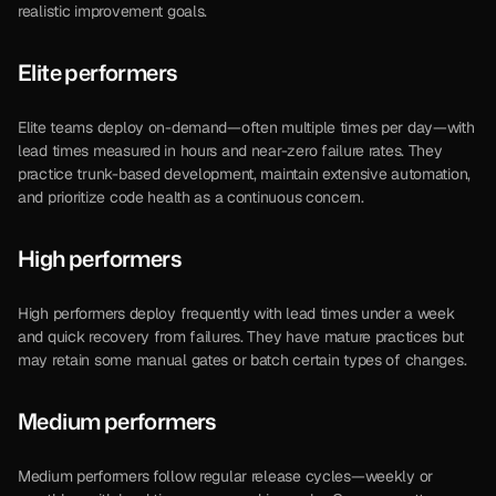
realistic improvement goals.
Elite performers
Elite teams deploy on-demand—often multiple times per day—with 
lead times measured in hours and near-zero failure rates. They 
practice trunk-based development, maintain extensive automation, 
and prioritize code health as a continuous concern.
High performers
High performers deploy frequently with lead times under a week 
and quick recovery from failures. They have mature practices but 
may retain some manual gates or batch certain types of changes.
Medium performers
Medium performers follow regular release cycles—weekly or 