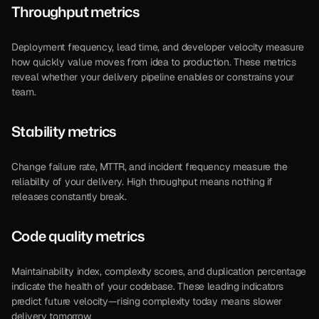
Throughput metrics
Deployment frequency, lead time, and developer velocity measure 
how quickly value moves from idea to production. These metrics 
reveal whether your delivery pipeline enables or constrains your 
team.
Stability metrics
Change failure rate, MTTR, and incident frequency measure the 
reliability of your delivery. High throughput means nothing if 
releases constantly break.
Code quality metrics
Maintainability index, complexity scores, and duplication percentage 
indicate the health of your codebase. These leading indicators 
predict future velocity—rising complexity today means slower 
delivery tomorrow.