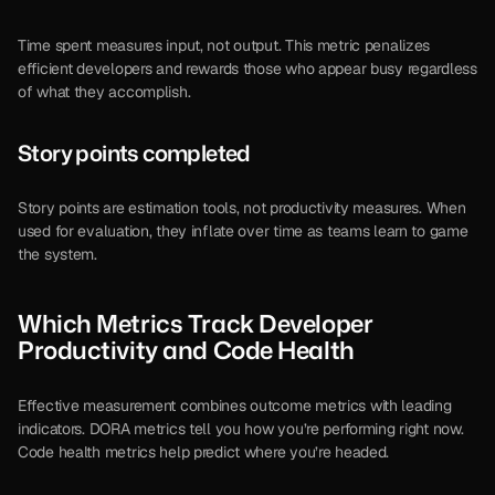
Time spent measures input, not output. This metric penalizes 
efficient developers and rewards those who appear busy regardless 
of what they accomplish.
Story points completed
Story points are estimation tools, not productivity measures. When 
used for evaluation, they inflate over time as teams learn to game 
the system.
Which Metrics Track Developer 
Productivity and Code Health
Effective measurement combines outcome metrics with leading 
indicators. DORA metrics tell you how you’re performing right now. 
Code health metrics help predict where you’re headed.