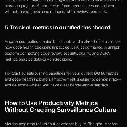
between projects. Automated enforcement ensures compliance 
without manual overhead or inconsistent review feedback.
5. Track all metrics in a unified dashboard
Fragmented tooling creates blind spots and makes it difficult to see 
how code health decisions impact delivery performance. A unified 
platform connecting code review, security, quality, and DORA 
metrics enables data-driven decisions.
Tip: Start by establishing baselines for your current DORA metrics 
and code health indicators. Improvement is easier to demonstrate—
and celebrate—when you have clear before-and-after data.
How to Use Productivity Metrics 
Without Creating Surveillance Culture
Metrics programs fail without developer buy-in. The goal is team 