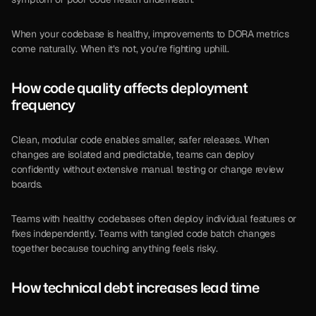
When your codebase is healthy, improvements to DORA metrics 
come naturally. When it’s not, you’re fighting uphill.
How 
code quality
 affects deployment 
frequency
Clean, modular code enables smaller, safer releases. When 
changes are isolated and predictable, teams can deploy 
confidently without extensive manual testing or change review 
boards.
Teams with healthy codebases often deploy individual features or 
fixes independently. Teams with tangled code batch changes 
together because touching anything feels risky.
How technical debt increases lead time