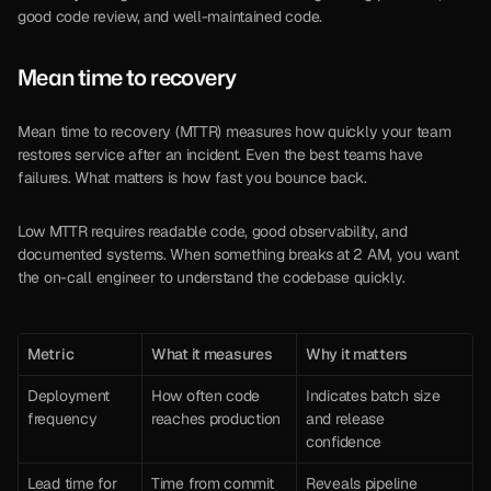
good code review, and well-maintained code.
Mean time to recovery
Mean time to recovery (MTTR) measures how quickly your team 
restores service after an incident. Even the best teams have 
failures. What matters is how fast you bounce back.
Low MTTR requires readable code, good observability, and 
documented systems. When something breaks at 2 AM, you want 
the on-call engineer to understand the codebase quickly.
Metric
What it measures
Why it matters
Deployment 
How often code 
Indicates batch size 
frequency
reaches production
and release 
confidence
Lead time for 
Time from commit 
Reveals pipeline 