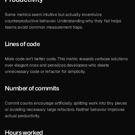
Some metrics seem intuitive but actually incentivize 
counterproductive behavior. Understanding why they fail helps 
teams avoid common measurement traps.
Lines of code
More code isn’t better code. This metric rewards verbose solutions 
over elegant ones and penalizes developers who delete 
unnecessary code or refactor for simplicity.
Number of commits
Commit counts encourage artificially splitting work into tiny pieces 
or avoiding necessary large refactors. Neither behavior improves 
actual productivity.
Hours worked