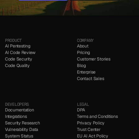
NO CC REQUIRED
NO CC REQUIRED
PRODUCT
COMPANY
AI Pentesting
About
AI Code Review
Pricing
Code Security 
Customer Stories
Code Quality
Blog
Enterprise
Contact Sales
DEVELOPERS
LEGAL
Documentation
DPA
Integrations
Terms and Conditions
Security Research
Privacy Policy
Vulnerability Data
Trust Center
System Status
EU AI Act Policy