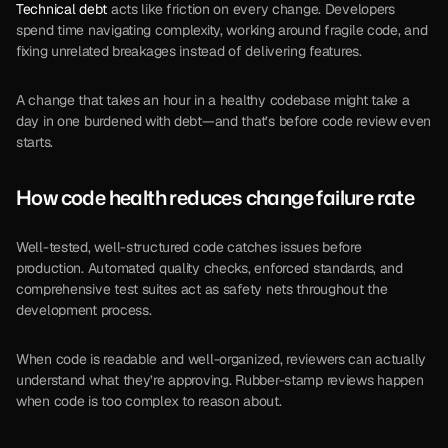
Technical debt
 acts like friction on every change. Developers 
spend time navigating complexity, working around fragile code, and 
fixing unrelated breakages instead of delivering features.
A change that takes an hour in a healthy codebase might take a 
day in one burdened with debt—and that’s before code review even 
starts.
How code health reduces change failure rate
Well-tested, well-structured code catches issues before 
production. Automated quality checks, enforced standards, and 
comprehensive test suites act as safety nets throughout the 
development process.
When code is readable and well-organized, reviewers can actually 
understand what they’re approving. Rubber-stamp reviews happen 
when code is too complex to reason about.