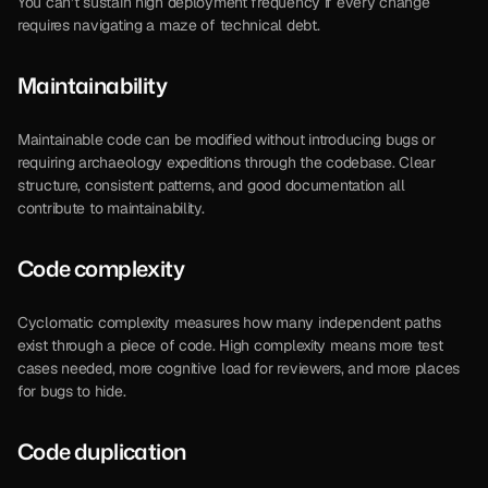
You can’t sustain high deployment frequency if every change 
requires navigating a maze of technical debt.
Maintainability
Maintainable code can be modified without introducing bugs or 
requiring archaeology expeditions through the codebase. Clear 
structure, consistent patterns, and good documentation all 
contribute to maintainability.
Code complexity
Cyclomatic complexity measures how many independent paths 
exist through a piece of code. High complexity means more test 
cases needed, more cognitive load for reviewers, and more places 
for bugs to hide.
Code duplication