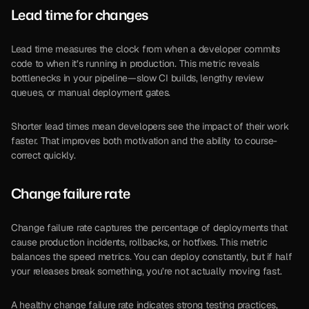
Lead time for changes
Lead time measures the clock from when a developer commits 
code to when it’s running in production. This metric reveals 
bottlenecks in your pipeline—slow CI builds, lengthy review 
queues, or manual deployment gates.
Shorter lead times mean developers see the impact of their work 
faster. That improves both motivation and the ability to course-
correct quickly.
Change failure rate
Change failure rate captures the percentage of deployments that 
cause production incidents, rollbacks, or hotfixes. This metric 
balances the speed metrics. You can deploy constantly, but if half 
your releases break something, you’re not actually moving fast.
A healthy change failure rate indicates strong testing practices, 