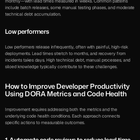
monthly—with lead times measured in weeks. Common patterns 
include batch releases, some manual testing phases, and moderate 
technical debt accumulation.
Low performers
Low performers release infrequently, often with painful, high-risk 
deployments. Lead times stretch to months, and recovery from 
incidents takes days. High technical debt, manual processes, and 
siloed knowledge typically contribute to these challenges.
How to Improve Developer Productivity 
Using DORA Metrics and Code Health
Improvement requires addressing both the metrics and the 
underlying code health conditions. Each approach connects 
specific actions to measurable outcomes.
1. Automate code reviews to reduce lead time