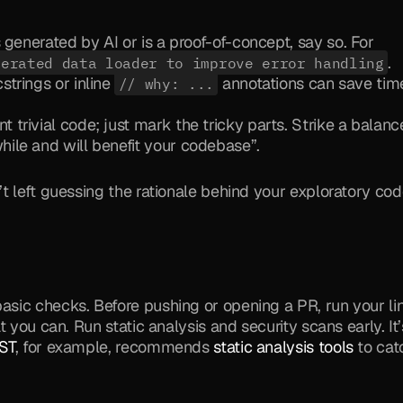
s generated by AI or is a proof-of-concept, say so. For 
.
nerated data loader to improve error handling
trings or inline 
 annotations can save time
// why: ...
trivial code; just mark the tricky parts. Strike a balance
ile and will benefit your codebase”.
t left guessing the rationale behind your exploratory cod
ic checks. Before pushing or opening a PR, run your lint
 you can. Run static analysis and security scans early. It’s
ST
, for example, recommends 
static analysis tools
 to cat