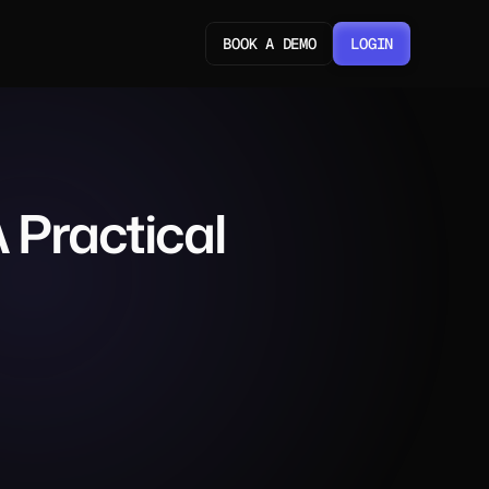
BOOK A DEMO
LOGIN
LOGIN
Practical 