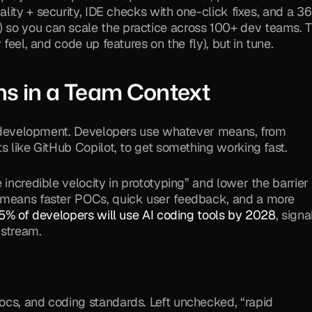
uality + security, IDE checks with one-click fixes, and a 36
) so you can scale the practice across 100+ dev teams. T
 feel, and code up features on the fly), but in tune.
s in a Team Context
en development. Developers use whatever means, from 
s like GitHub Copilot, to get something working fast. 
incredible velocity in prototyping” and lower the barrier 
 means faster POCs, quick user feedback, and a more 
5% of developers will use AI coding tools by 2028
, signa
nstream.
cs, and coding standards. Left unchecked, “rapid 