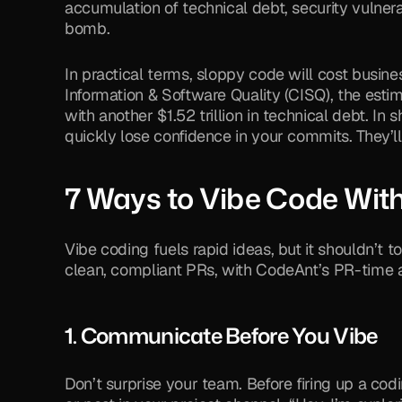
accumulation of technical debt, security vulnerab
bomb. 
In practical terms, sloppy code will cost busin
Information & Software Quality (CISQ), the estima
with another $1.52 trillion in technical debt. In s
quickly lose confidence in your commits. They’l
7 Ways to Vibe Code Wi
Vibe coding fuels rapid ideas, but it shouldn’t t
clean, compliant PRs, with CodeAnt’s PR-time a
1. Communicate Before You Vibe
Don’t surprise your team. Before firing up a co