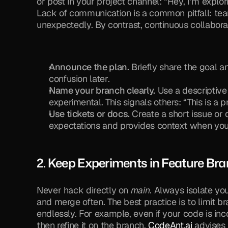
or post in your project channel: “Hey, I’m explo
Lack of communication is a common pitfall: te
unexpectedly. By contrast, continuous collabor
Announce the plan.
 Briefly share the goal 
confusion later.
Name your branch clearly.
 Use a descriptive
experimental. This signals others: “This is a 
Use tickets or docs.
 Create a short issue or 
expectations and provides context when you 
2. Keep Experiments in Feature Br
Never hack directly on 
main
. Always isolate you
and merge often. The best practice is to limit br
endlessly. For example, even if your code is inco
then refine it on the branch. 
CodeAnt.ai
 advises