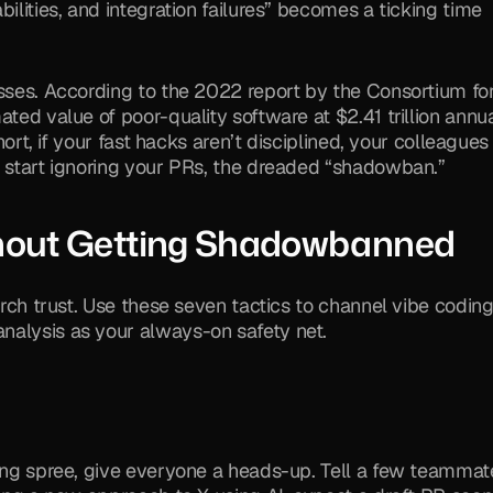
ilities, and integration failures” becomes a ticking time 
esses. According to the 2022 report by the Consortium for
ted value of poor-quality software at $2.41 trillion annual
hort, if your fast hacks aren’t disciplined, your colleagues w
l start ignoring your PRs, the dreaded “shadowban.”
thout Getting Shadowbanned
orch trust. Use these seven tactics to channel vibe coding 
nalysis as your always-on safety net.
ding spree, give everyone a heads-up. Tell a few teammate