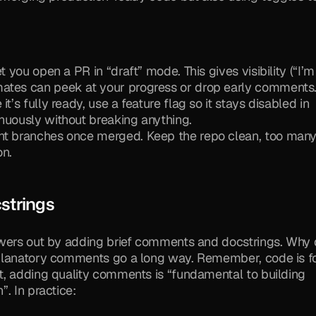
t you open a PR in “draft” mode. This gives visibility (“I’m 
mates can peek at your progress or drop early comments
t’s fully ready, use a feature flag so it stays disabled in 
nuously without breaking anything.
nt branches once merged. Keep the repo clean, too many
on.
strings
ewers out by adding brief comments and docstrings. Why d
xplanatory comments go a long way. Remember, code is fo
t, adding quality comments is “fundamental to building 
. In practice: