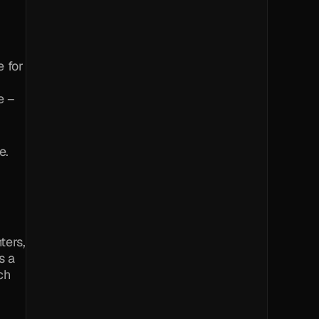
 for 
 – 
e.
ers, 
 a 
ch 