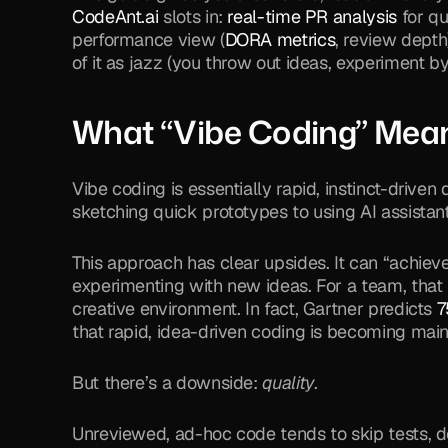
CodeAnt.ai
 slots in: 
real-time PR analysis
 for q
performance view (
DORA metrics
, review depth
of it as jazz (you throw out ideas, experiment by
What “Vibe Coding” Mean
Vibe coding is essentially rapid, instinct-driv
sketching quick prototypes to using AI assistant
This approach has clear upsides. It can “achieve 
experimenting with new ideas. For a team, that
creative environment. In fact, Gartner predicts 
7
that rapid, idea-driven coding is becoming mai
But there’s a downside: 
quality
.
Unreviewed, ad-hoc code tends to skip tests, do