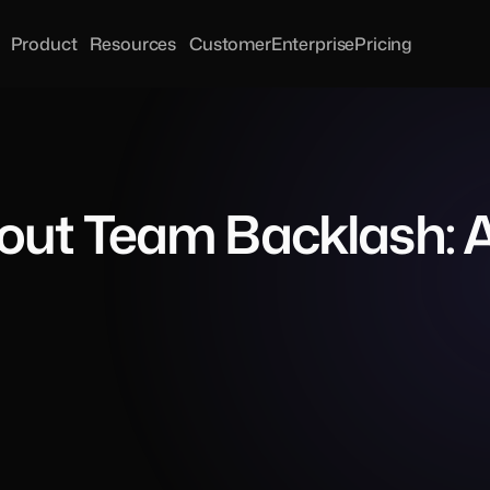
Product
Resources
Customer
Enterprise
Pricing
ut Team Backlash: A 