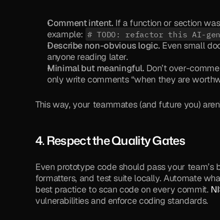
Comment intent.
 If a function or section wa
example: 
# TODO: refactor this AI-ge
Describe non-obvious logic.
 Even small docs
anyone reading later.
Minimal but meaningful.
 Don’t over-comment 
only write comments “when they are worthwh
This way, your teammates (and future you) aren’
4. Respect the 
Quality Gates
Even prototype code should pass your team’s bas
formatters, and test suite locally. Automate what
best practice to scan code on every commit. 
NI
vulnerabilities and enforce coding standards.