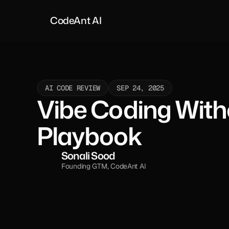
CodeAnt AI
AI CODE REVIEW
SEP 24, 2025
Vibe Coding Witho
Playbook
Sonali Sood
Founding GTM, CodeAnt AI