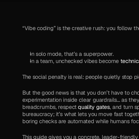
“Vibe coding” is the creative rush: you follow th
In solo mode, that’s a superpower. 
In a team, unchecked vibes become 
technic
The social penalty is real: people quietly stop 
But the good news is that you don’t have to c
experimentation inside clear guardrails… as they
breadcrumbs, respect 
quality gates
, and turn s
bureaucracy; it’s what lets you move fast togeth
boring checks are automated while humans focus