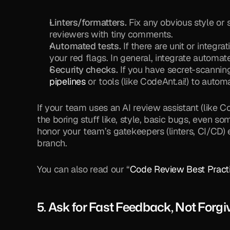
Linters/formatters.
 Fix any obvious style or 
reviewers with tiny comments.
Automated tests.
 If there are unit or integra
your red flags. In general, integrate automat
Security checks.
 If you have secret-scanni
pipelines
 or tools (like CodeAnt.ai!) to auto
If your team uses an AI review assistant (like Cod
the boring stuff like, style, basic bugs, even so
honor your team’s gatekeepers (linters, CI/CD) 
branch.
You can also read our “
Code Review Best Pract
5. Ask for Fast Feedback, Not Forg