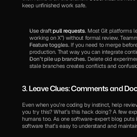
keep unfinished work safe.
Use draft 
pull requests
.
 Most Git platforms le
working on X”) without formal review. Team
Feature toggles.
 If you need to merge before i
production. That way you can integrate conti
Don’t pile up branches.
 Delete old experime
stale branches creates conflicts and confusi
3. Leave Clues: Comments and Doc
Even when you’re coding by instinct, help revi
you try this? What’s this hack doing? A few e
humans too. As one software-expert blog puts i
software that’s easy to understand and maintain”