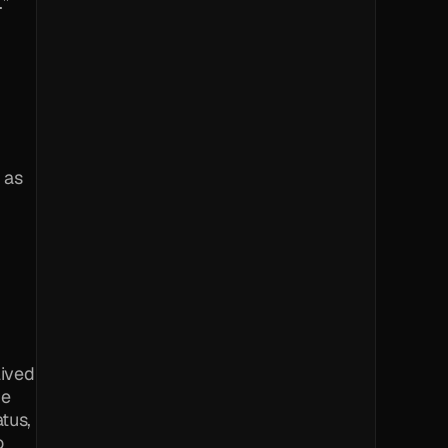
” 
 as 
ived 
e 
tus, 
 