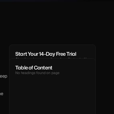
Start Your 14-Day Free Trial
AI code reviews, security and quality trusted by 
modern engineering teams.
Table of Content
GET STARTED
No headings found on page
eep 
TEXT
e 