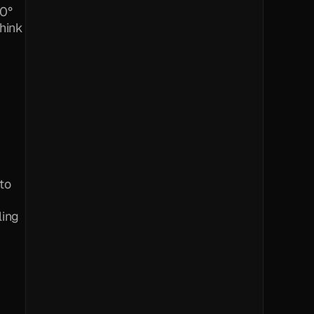
0° 
hink 
to 
ling 