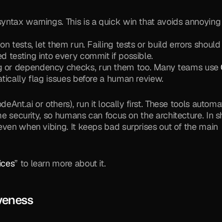
syntax warnings. This is a quick win that avoids annoying 
tion tests, let them run. Failing tests or build errors should 
ed testing into every commit if possible.
ng or dependency checks, run them too. Many teams use 
matically flag issues before a human review.
eAnt.ai or others), run it locally first. These tools automat
me security, so humans can focus on the architecture. In sh
even when vibing. It keeps bad surprises out of the main 
ices
” to learn more about it.
iveness