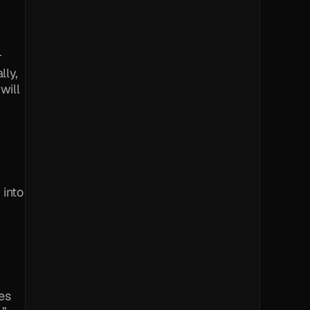
 
ly, 
ill 
into 
s 