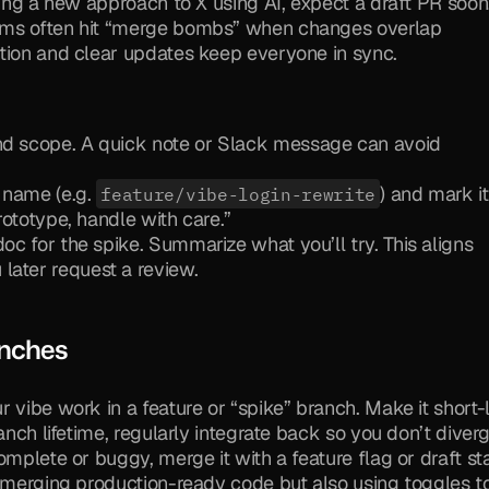
ring a new approach to X using AI, expect a draft PR soon.
ams often hit “merge bombs” when changes overlap 
ation and clear updates keep everyone in sync.
and scope. A quick note or Slack message can avoid 
 name (e.g. 
) and mark it
feature/vibe-login-rewrite
prototype, handle with care.”
doc for the spike. Summarize what you’ll try. This aligns 
later request a review.
anches
r vibe work in a feature or “spike” branch. Make it short-l
anch lifetime, regularly integrate back so you don’t diverg
mplete or buggy, merge it with a feature flag or draft sta
 merging production-ready code but also using toggles to