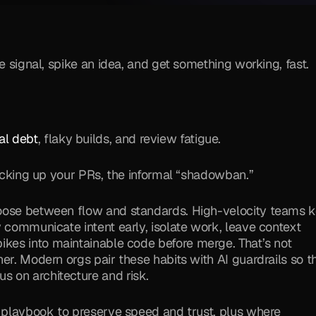
e signal, spike an idea, and get something working, fast. 
al debt
, flaky builds, and review fatigue. 
picking up your PRs, the informal “shadowban.”
hoose between flow and standards. High-velocity teams k
 communicate intent early, isolate work, leave context 
pikes into maintainable code before merge. That’s not 
er. Modern orgs pair these habits with AI guardrails so th
 on architecture and risk.
This guide gives you a concrete, leader-friendly playbook to preserve speed and trust, plus where 