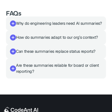
FAQs
Why do engineering leaders need AI summaries?
How do summaries adapt to our org’s context?
Can these summaries replace status reports?
Are these summaries reliable for board or client 
reporting?