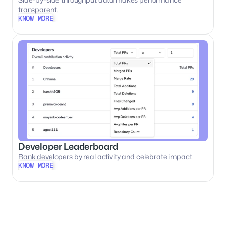
transparent.
KNOW MORE
KNOW MORE
Developer Leaderboard
Rank developers by real activity and celebrate impact.
KNOW MORE
KNOW MORE