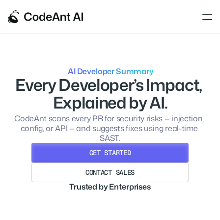
 AI Developer Summary
Every Developer’s Impact, 
Explained by AI.
CodeAnt scans every PR for security risks — injection, 
config, or API — and suggests fixes using real-time 
SAST.
GET STARTED
CONTACT SALES
GET STARTED
Trusted by Enterprises
CONTACT SALES