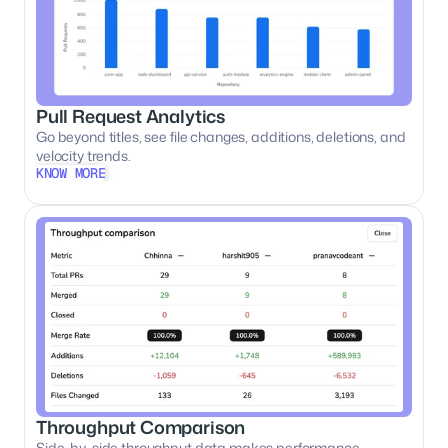
Pull Request Analytics
Go beyond titles, see file changes, additions, deletions, and 
velocity trends.
KNOW MORE
KNOW MORE
Throughput Comparison
Side-by-side throughput data makes performance 