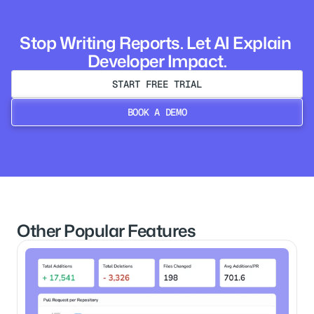
Stop Writing Reports. Let AI Explain 
Developer Impact.
START FREE TRIAL
BOOK A DEMO
NO CC REQUIRED
BOOK A DEMO
Other Popular Features