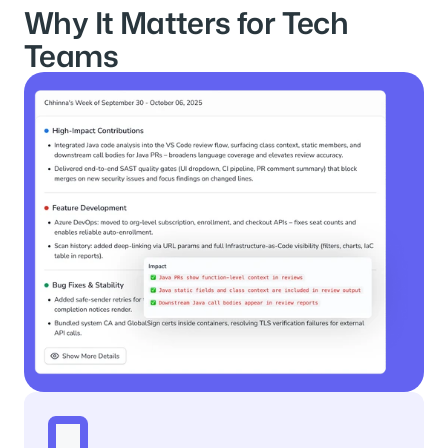
Why It Matters for Tech 
Teams