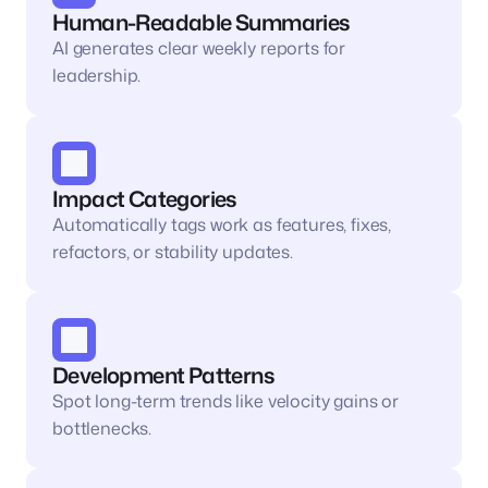
Human-Readable Summaries 
AI generates clear weekly reports for 
leadership.
Impact Categories
Automatically tags work as features, fixes, 
refactors, or stability updates.
Development Patterns 
Spot long-term trends like velocity gains or 
bottlenecks.