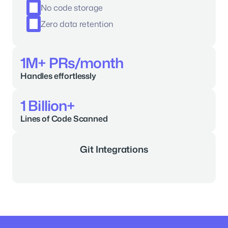
No code storage
Zero data retention
1M+ PRs/month
Handles effortlessly
1 Billion+
Lines of Code Scanned
Git Integrations