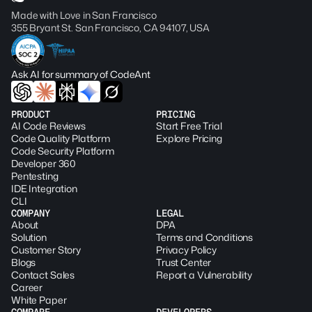
Made with Love in San Francisco
355 Bryant St. San Francisco, CA 94107, USA
Ask AI for summary of CodeAnt
PRODUCT
PRICING
AI Code Reviews
Start Free Trial
Code Quality Platform
Explore Pricing
Code Security Platform
Developer 360
Pentesting
IDE Integration
CLI
COMPANY
LEGAL
About
DPA
Solution
Terms and Conditions
Customer Story
Privacy Policy
Blogs
Trust Center
Contact Sales
Report a Vulnerability
Career
White Paper