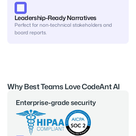
Leadership-Ready Narratives
Perfect for non-technical stakeholders and 
board reports.
Why Best Teams Love CodeAnt AI
Enterprise-grade security