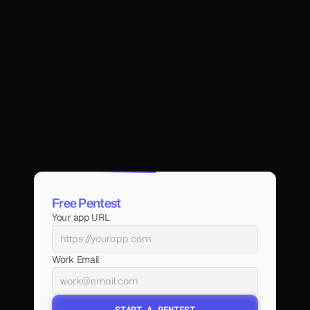
Free Pentest
Your app URL
Work Email
START A PENTEST