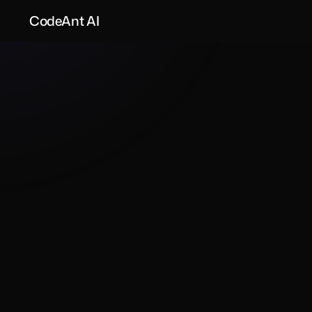
CodeAnt AI