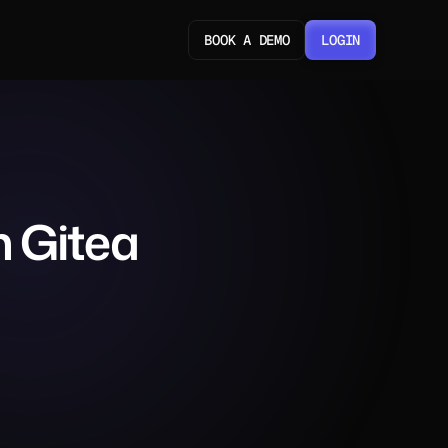
BOOK A DEMO
LOGIN
LOGIN
 Gitea 