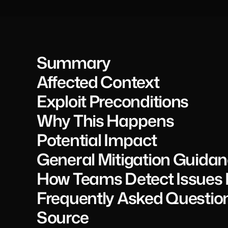
Summary
Affected Context
Exploit Preconditions
Why This Happens
Potential Impact
General Mitigation Guida
How Teams Detect Issues L
Frequently Asked Questio
Source