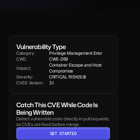
Vulnerability Type
Category:
Privilege Management Error
CWE:
CWE-269
Container Escape and Host 
Impact:
Compromise
Severity:
CRITICAL RISK
(9.9)
CVSS Version:
3.1
Catch This CVE While Code Is 
Being Written
Detect vulnerable code directly in pull requests, 
so CVEs are fixed before merge.
GET STARTED