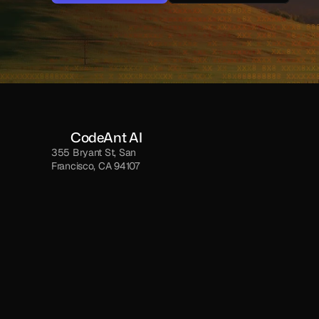
NO CC REQUIRED
NO CC REQUIRED
CodeAnt AI
355 Bryant St, San 
Francisco, CA 94107