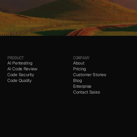
PRODUCT
COMPANY
AI Pentesting
About
AI Code Review
Pricing
Code Security 
Customer Stories
Code Quality
Blog
Enterprise
Contact Sales