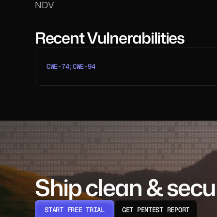
NDV
Recent Vulnerabilities
CWE-74;CWE-94
Ship clean & secu
START FREE TRIAL
GET PENTEST REPORT