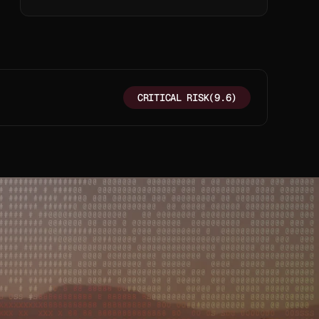
TEXT
CRITICAL RISK
(9.6)