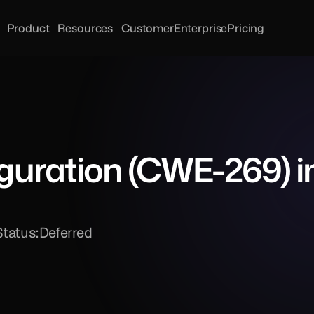
Product
Resources
Customer
Enterprise
Pricing
iguration (CWE-269) in
Status:
Deferred