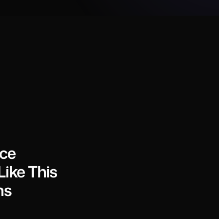
nce
ike This
ns