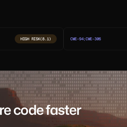
HIGH RISK
(8.1)
CWE-94;CWE-306
re code faster