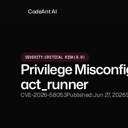
CodeAnt AI
SEVERITY:
CRITICAL RISK
(9.9)
Privilege Misconf
act_runner
CVE-2026-58053
Published:
Jun 27, 2026