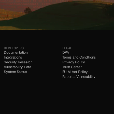
DEVELOPERS
LEGAL
Documentation
DPA
Integrations
Terms and Conditions
Security Research
Privacy Policy
Vulnerability Data
Trust Center
System Status
EU AI Act Policy
Report a Vulnerability