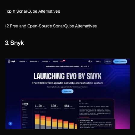
Top 11 SonarQube Alternatives
12 Free and Open-Source SonarQube Alternatives
3. Snyk