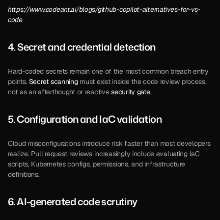
https://www.codeant.ai/blogs/github-copilot-alternatives-for-vs-
code
4. Secret and credential detection 
Hard-coded secrets remain one of the most common breach entry 
points. 
Secret scanning
 must exist inside the code review process, 
not as an afterthought or reactive 
security gate
.
5. Configuration and I
aC validation 
Cloud misconfigurations introduce risk faster than most developers 
realize. Pull request reviews increasingly include evaluating IaC 
scripts, Kubernetes configs, permissions, and infrastructure 
definitions.
6. AI-generated code scrutiny 