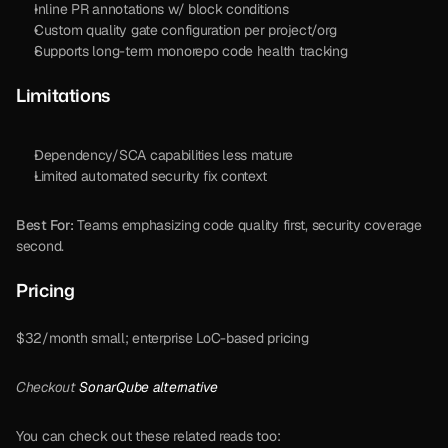
Inline PR annotations w/ block conditions
Custom quality gate configuration per project/org
Supports long-term monorepo code health tracking
Limitations
Dependency/SCA capabilities less mature
Limited automated security fix context
Best For:
 Teams emphasizing code quality first, security coverage 
second.
Pricing 
$32/month small; enterprise LoC-based pricing
Checkout 
SonarQube alternative 
You can check out these related reads too: