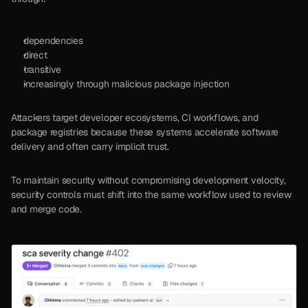
dependencies
direct
transitive
increasingly through malicious package injection
Attackers target developer ecosystems, CI workflows, and 
package registries because these systems accelerate software 
delivery and often carry implicit trust.
To maintain security without compromising development velocity, 
security controls must shift into the same workflow used to review 
and merge code.