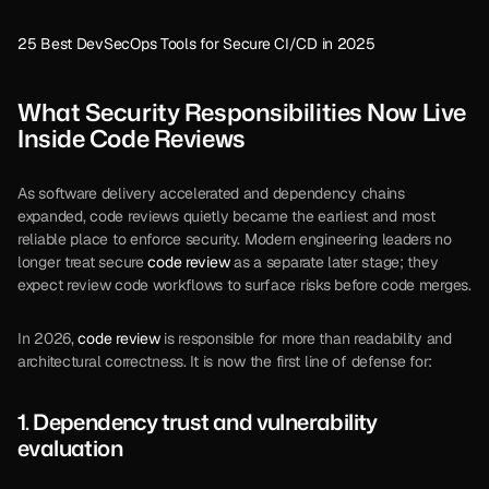
25 Best DevSecOps Tools for Secure CI/CD in 2025
What Security Responsibilities Now Live 
Inside Code Reviews
As software delivery accelerated and dependency chains 
expanded, code reviews quietly became the earliest and most 
reliable place to enforce security. Modern engineering leaders no 
longer treat secure 
code review
 as a separate later stage; they 
expect review code workflows to surface risks before code merges.
In 2026, 
code review
 is responsible for more than readability and 
architectural correctness. It is now the first line of defense for:
1. Dependency trust and vulnerability 
evaluation