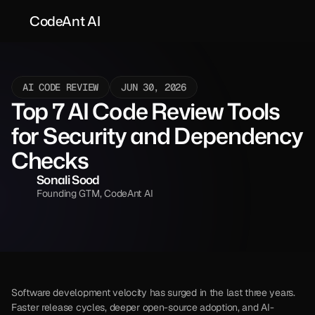
CodeAnt AI
AI CODE REVIEW
JUN 30, 2026
Top 7 AI Code Review Tools 
for Security and Dependency 
Checks 
Sonali Sood
Founding GTM, CodeAnt AI
Software development velocity has surged in the last three years. 
Faster release cycles, deeper open-source adoption, and AI-