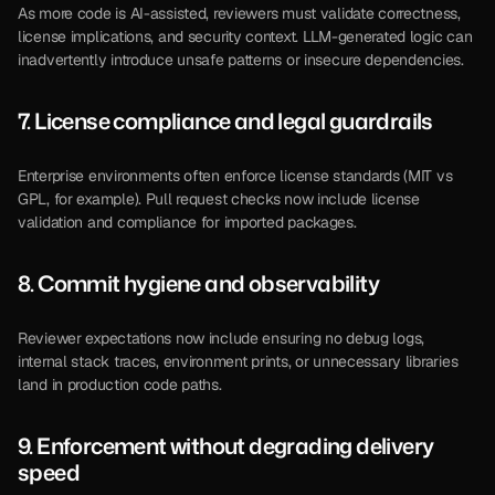
As more code is AI-assisted, reviewers must validate correctness, 
license implications, and security context. LLM-generated logic can 
inadvertently introduce unsafe patterns or insecure dependencies.
7. License compliance and legal guardrails 
Enterprise environments often enforce license standards (MIT vs 
GPL, for example). Pull request checks now include license 
validation and compliance for imported packages.
8. Commit hygiene and observability 
Reviewer expectations now include ensuring no debug logs, 
internal stack traces, environment prints, or unnecessary libraries 
land in production code paths.
9. Enforcement without degrading delivery 
speed 