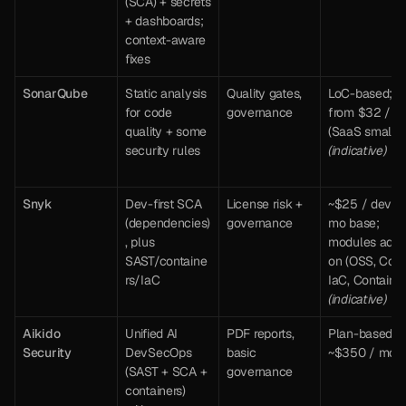
(SCA) + secrets 
+ dashboards; 
context-aware 
fixes
SonarQube 
Static analysis 
Quality gates, 
LoC-based; 
for code 
governance
from $32 / mo
quality + some 
(SaaS small) 
security rules
(indicative)
Snyk
Dev-first SCA 
License risk + 
~$25 / dev / 
(dependencies)
governance
mo base; 
, plus 
modules add-
SAST/containe
on (OSS, Code,
rs/IaC
(indicative)
Aikido 
Unified AI 
PDF reports, 
Plan-based: 
Security
DevSecOps 
basic 
~$350 / mo
(SAST + SCA + 
governance
containers) 