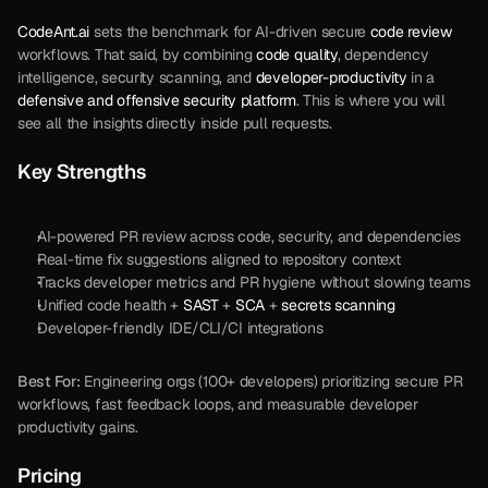
CodeAnt.ai
 sets the benchmark for AI-driven secure 
code review
workflows. That said, by combining 
code quality
, dependency 
intelligence, security scanning, and 
developer-productivity
 in a 
defensive and offensive security platform
. This is where you will 
see all the insights directly inside pull requests.
Key Strengths
AI-powered PR review across code, security, and dependencies
Real-time fix suggestions aligned to repository context
Tracks developer metrics and PR hygiene without slowing teams
Unified code health + 
SAST
 + 
SCA
 + 
secrets scanning
Developer-friendly IDE/CLI/CI integrations
Best For:
 Engineering orgs (100+ developers) prioritizing secure PR 
workflows, fast feedback loops, and measurable developer 
productivity gains.
Pricing