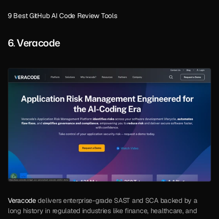
9 Best GitHub AI Code Review Tools
6. Veracode
Veracode
 delivers enterprise-grade SAST and SCA backed by a 
long history in regulated industries like finance, healthcare, and 