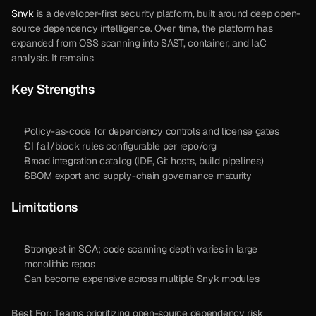
Snyk
 is a developer-first security platform, built around deep open-
source dependency intelligence. Over time, the platform has 
expanded from OSS scanning into SAST, container, and IaC 
analysis. It remains 
Key Strengths
Policy-as-code for dependency controls and license gates
CI fail/block rules configurable per repo/org
Broad integration catalog (IDE, Git hosts, build pipelines)
SBOM export and supply-chain governance maturity
Limitations
Strongest in SCA; code scanning depth varies in large 
monolithic repos
Can become expensive across multiple Snyk modules
Best For:
 Teams prioritizing open-source dependency risk 