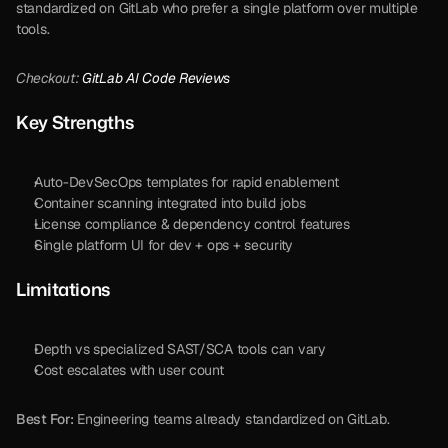
standardized on GitLab who prefer a single platform over multiple 
tools.
Checkout: 
GitLab AI Code Reviews
Key Strengths
Auto-DevSecOps templates for rapid enablement
Container scanning integrated into build jobs
License compliance & dependency control features
Single platform UI for dev + ops + security
Limitations
Depth vs specialized SAST/SCA tools can vary
Cost escalates with user count
Best For:
 Engineering teams already standardized on GitLab.