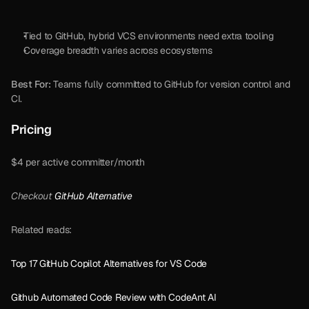
Tied to GitHub, hybrid VCS environments need extra tooling
Coverage breadth varies across ecosystems
Best For:
 Teams fully committed to GitHub for version control and 
CI.
Pricing
$4 per active committer/month
Checkout 
GitHub Alternative
Related reads:
Top 17 GitHub Copilot Alternatives for VS Code
Github Automated Code Review with CodeAnt AI