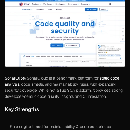
SonarQube
/SonarCloud is a benchmark platform for 
static code 
analysis
, code smells, and maintainability rules, with expanding 
security coverage. While not a full SCA platform, it provides strong 
developer-centric code quality insights and CI integration.
Key Strengths
Rule engine tuned for maintainability & code correctness