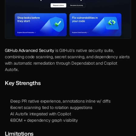
GitHub Advanced Security
 is GitHub’s native security suite, 
combining code scanning, secret scanning, and dependency alerts 
with automatic remediation through Dependabot and Copilot 
Autofix. 
Key Strengths
Deep PR native experience, annotations inline w/ diffs
Secret scanning tied to rotation suggestions
AI Autofix integrated with Copilot
SBOM + dependency graph visibility
Limitations