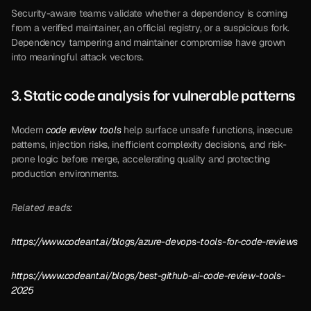
Security-aware teams validate whether a dependency is coming 
from a verified maintainer, an official registry, or a suspicious fork. 
Dependency tampering and maintainer compromise have grown 
into meaningful attack vectors.
3. 
Static code analysis
 for vulnerable patterns 
Modern 
code review tools
 help surface unsafe functions, insecure 
patterns, injection risks, inefficient complexity decisions, and risk-
prone logic before merge, accelerating quality and protecting 
production environments.
Related reads:
https://www.codeant.ai/blogs/azure-devops-tools-for-code-reviews
https://www.codeant.ai/blogs/best-github-ai-code-review-tools-
2025