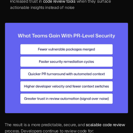
Increased trust in 
code review tools
 when they surface 
actionable insights instead of noise
The result is a more predictable, secure, and 
scalable code review
process. Developers continue to review code for: