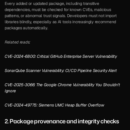
Every added or updated package, including transitive 
dependencies, must be checked for known CVEs, malicious 
patterns, or abnormal trust signals. Developers must not import 
libraries blindly, especially as AI tools increasingly recommend 
packages automatically.
Related reads:
CVE-2024-6800: Critical GitHub Enterprise Server Vulnerability
SonarQube Scanner Vulnerability: CI/CD Pipeline Security Alert
CVE-2025-3066: The Google Chrome Vulnerability You Shouldn’t 
Ignore
CVE-2024-49775: Siemens UMC Heap Buffer Overflow
2. Package provenance and integrity checks 