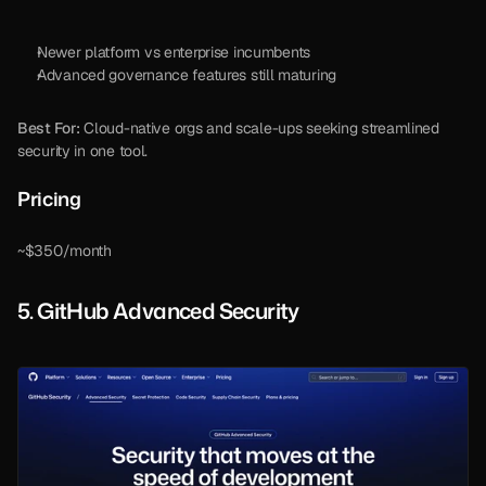
Newer platform vs enterprise incumbents
Advanced governance features still maturing
Best For:
 Cloud-native orgs and scale-ups seeking streamlined 
security in one tool.
Pricing 
~$350/month
5. GitHub Advanced Security