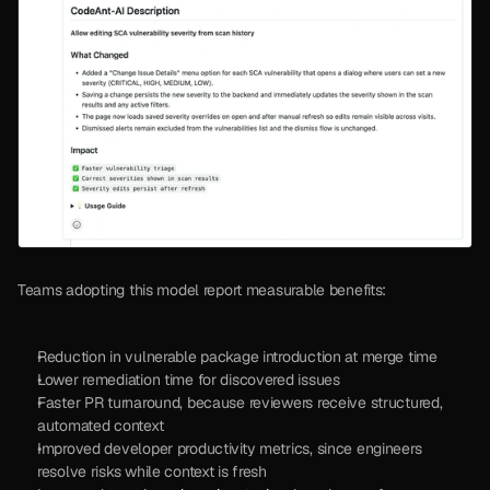
Teams adopting this model report measurable benefits:
Reduction in vulnerable package introduction at merge time
Lower remediation time for discovered issues
Faster PR turnaround, because reviewers receive structured, 
automated context
Improved developer productivity metrics, since engineers 
resolve risks while context is fresh