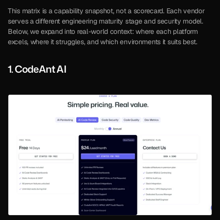
This matrix is a capability snapshot, not a scorecard. Each vendor 
serves a different engineering maturity stage and security model. 
Below, we expand into real-world context: where each platform 
excels, where it struggles, and which environments it suits best.
1. CodeAnt AI