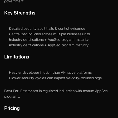
government. 
Key Strengths
Detailed security audit trails & control evidence
Centralized policies across multiple business units
Industry certifications + AppSec program maturity
Industry certifications + AppSec program maturity
Limitations
Heavier developer friction than AI-native platforms
Slower security cycles can impact velocity-focused orgs
Best For:
 Enterprises in regulated industries with mature AppSec 
programs.
Pricing