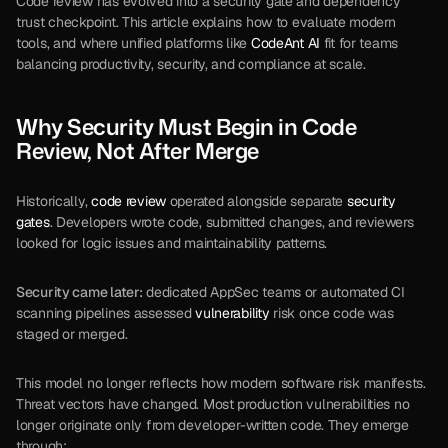
Code review has evolved into a security gate and dependency 
trust checkpoint. This article explains how to evaluate modern 
tools, and where unified platforms like 
CodeAnt AI
 fit for teams 
balancing productivity, security, and compliance at scale.
Why Security Must Begin in Code 
Review, Not After Merge
Historically, 
code review
 operated alongside separate 
security 
gates
. Developers wrote code, submitted changes, and reviewers 
looked for logic issues and maintainability patterns. 
Security came later:
 dedicated AppSec teams or automated CI 
scanning pipelines assessed 
vulnerability
 risk once code was 
staged or merged.
This model no longer reflects how modern software risk manifests. 
Threat vectors have changed. Most production vulnerabilities no 
longer originate only from developer-written code. They emerge 
through: