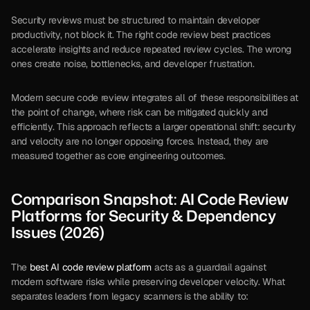
Security reviews must be structured to maintain developer 
productivity, not block it. The right code review best practices 
accelerate insights and reduce repeated review cycles. The wrong 
ones create noise, bottlenecks, and developer frustration.
Modern secure code review integrates all of these responsibilities at 
the point of change, where risk can be mitigated quickly and 
efficiently. This approach reflects a larger operational shift: security 
and velocity are no longer opposing forces. Instead, they are 
measured together as core engineering outcomes.
Comparison Snapshot: AI Code Review 
Platforms for Security & Dependency 
Issues (2026)
The 
best AI code review platform
 acts as a guardrail against 
modern software risks while preserving developer velocity. What 
separates leaders from legacy scanners is the ability to: