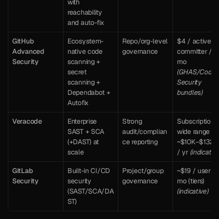
with 
reachability 
and auto-fix
GitHub 
Ecosystem-
Repo/org-level 
$4 / active 
Advanced 
native code 
governance
committer / 
Security
scanning + 
mo 
secret 
(GHAS/Code 
scanning + 
Security 
Dependabot + 
bundles)
Autofix
Veracode
Enterprise 
Strong 
Subscription; 
SAST + SCA 
audit/complian
wide range 
(+DAST) at 
ce reporting
~$10K–$132K 
scale
/ yr 
(indicative
GitLab 
Built-in CI/CD 
Project/group 
~$19 / user / 
Security
security 
governance
mo (tiers) 
(SAST/SCA/DA
(indicative)
ST)