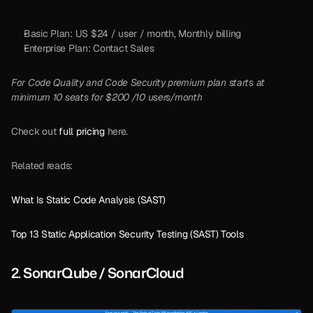
Basic Plan: US $24 / user / month, Monthly billing
Enterprise Plan: Contact Sales
For Code Quality and Code Security premium plan starts at 
minimum 10 seats for $200 /10 users/month
Check out 
full pricing
 here.
Related reads:
What Is Static Code Analysis (SAST)
Top 13 Static Application Security Testing (SAST) Tools
2. SonarQube / SonarCloud