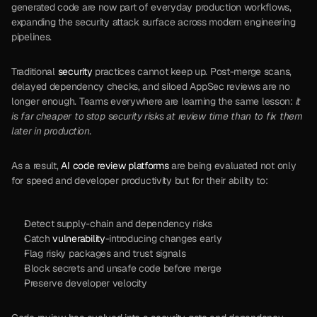
generated code are now part of everyday production workflows, 
expanding the security attack surface across modern engineering 
pipelines.
Traditional 
security
 practices cannot keep up. Post-merge scans, 
delayed dependency checks, and siloed AppSec reviews are no 
longer enough. Teams everywhere are learning the same lesson:
 it 
is far cheaper to stop security risks at review time than to fix them 
later in production.
As a result, 
AI code review platforms
 are being evaluated not only 
for speed and developer productivity but for their ability to:
Detect supply-chain and dependency risks
Catch 
vulnerability
-introducing changes early
Flag risky packages and trust signals
Block secrets and unsafe code before merge
Preserve developer velocity