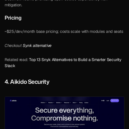
mitigation.
Pricing  
~$25/dev/month base pricing; costs scale with modules and seats
Checkout 
Synk alternative
Related read: 
Top 13 Snyk Alternatives to Build a Smarter Security 
Stack
4. Aikido Security