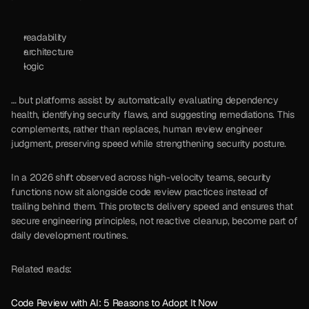
readability
architecture
logic
… but platforms assist by automatically evaluating dependency 
health, identifying security flaws, and suggesting remediations. This 
complements, rather than replaces, human review engineer 
judgment, preserving speed while strengthening security posture.
In a 2026 shift observed across high-velocity teams, security 
functions now sit alongside code review practices instead of 
trailing behind them. This protects delivery speed and ensures that 
secure engineering principles, not reactive cleanup, become part of 
daily development routines.
Related reads:
Code Review with AI: 5 Reasons to Adopt It Now