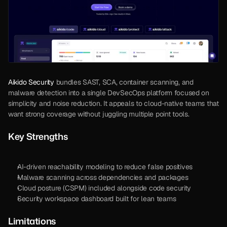
Aikido Security
 bundles SAST, SCA, container scanning, and 
malware detection into a single DevSecOps platform focused on 
simplicity and noise reduction. It appeals to cloud-native teams that 
want strong coverage without juggling multiple point tools. 
Key Strengths
AI-driven reachability modeling to reduce false positives
Malware scanning across dependencies and packages
Cloud posture (CSPM) included alongside code security
Security workspace dashboard built for lean teams
Limitations