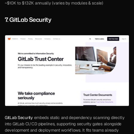
~$10K to $132K annually (varies by modules & scale)
7. GitLab Security
GitLab Security
 embeds static and dependency scanning directly 
into GitLab CI/CD pipelines, supporting security gates alongside 
development and deployment workflows. It fits teams already 