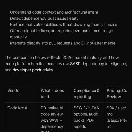
Understand code context and architectural intent
Detect dependency trust issues early
Surface real vulnerabilities without drowning teams in noise
Offer actionable fixes, not reports developers must triage 
manually
Integrate directly into pull requests and CI, not after merge
The comparison below reflects 2026 market maturity and how 
each platform handles code review, 
SAST
, dependency intelligence, 
and 
developer productivity
.
Vendor
What it does 
Compliance & 
Pricing: Code
best 
reporting
Review
CodeAnt AI
PR-native AI 
SOC 2/HIPAA 
$24 / user / 
code review 
options, audit 
mo 
with SAST + 
packs, PDF 
(Basic/Premi
dependency 
reports
m) 