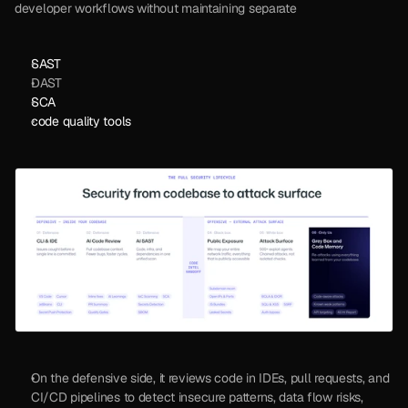
developer workflows without maintaining separate 
SAST
DAST
SCA
code quality tools
On the defensive side, it reviews code in IDEs, pull requests, and 
CI/CD pipelines to detect insecure patterns, data flow risks, 