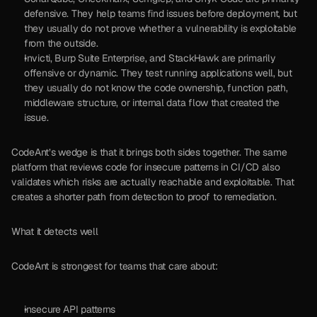
defensive. They help teams find issues before deployment, but 
they usually do not prove whether a vulnerability is exploitable 
from the outside.
Invicti, Burp Suite Enterprise, and StackHawk are primarily 
offensive or dynamic. They test running applications well, but 
they usually do not know the code ownership, function path, 
middleware structure, or internal data flow that created the 
issue.
CodeAnt’s wedge is that it brings both sides together. The same 
platform that reviews code for insecure patterns in CI/CD also 
validates which risks are actually reachable and exploitable. That 
creates a shorter path from detection to proof to remediation.
What it detects well
CodeAnt is strongest for teams that care about:
insecure API patterns