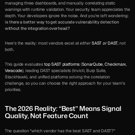
managing three dashboards, and manually correlating static 
warnings with runtime validation. Your security team appreciates the 
depth. Your developers ignore the noise. And you’re left wondering: 
is there a better way to get accurate vulnerability detection 
without the integration overhead?
Here’s the reality: most vendors excel at 
either
SAST 
or
 DAST
, not 
both. 
This guide evaluates 
top SAST platforms
 (
SonarQube
, 
Checkmarx
, 
Veracode
), leading DAST specialists (Invicti, Burp Suite, 
StackHawk), and unified platforms solving the correlation 
challenge, so you can choose the right approach for your team’s 
priorities.
The 2026 Reality: “Best” Means Signal 
Quality, Not Feature Count
The question “which vendor has the best SAST and DAST?” 