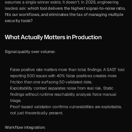
assumes a single winner exists. It doesn’t. In 2026, engineering 
leaders ask: 
which tool delivers the highest signal-to-noise ratio, 
fits our workflows, and eliminates the tax of managing multiple 
security tools?
What Actually Matters in Production
Signal quality over volume:
False positive rate matters more than total findings. A SAST tool 
reporting 500 issues with 40% false positives creates more 
friction than one surfacing 50 validated risks.
Exploitability context separates noise from real risk. Static 
findings without runtime reachability analysis force manual 
triage.
Proof-based validation confirms vulnerabilities are exploitable, 
not just theoretically present.
Workflow integration: