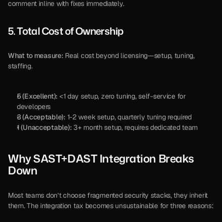
comment inline with fixes immediately.
5. Total Cost of Ownership
What to measure:
 Real cost beyond licensing—setup, tuning, 
staffing.
5 (Excellent):
 <1 day setup, zero tuning, self-service for 
developers
3 (Acceptable):
 1-2 week setup, quarterly tuning required
1 (Unacceptable):
 3+ month setup, requires dedicated team
Why SAST+DAST Integration Breaks 
Down
Most teams don’t choose fragmented security stacks, they inherit 
them. The integration tax becomes unsustainable for three reasons: