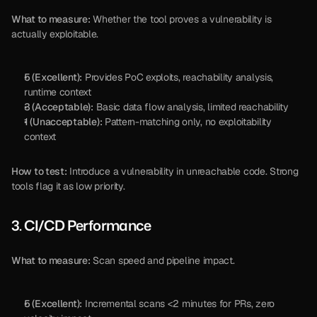
What to measure:
 Whether the tool proves a vulnerability is 
actually exploitable.
5 (Excellent):
 Provides PoC exploits, reachability analysis, 
runtime context
3 (Acceptable):
 Basic data flow analysis, limited reachability
1 (Unacceptable):
 Pattern-matching only, no exploitability 
context
How to test:
 Introduce a vulnerability in unreachable code. Strong 
tools flag it as low priority.
3. CI/CD Performance
What to measure:
 Scan speed and pipeline impact.
5 (Excellent):
 Incremental scans <2 minutes for PRs, zero 