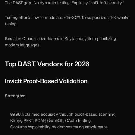
The DAST gap:
 No dynamic testing. Explicitly “shift-left security.”
Tuning effort:
 Low to moderate. ~15-20% false positives, 1-3 weeks 
tuning.
Best for:
 Cloud-native teams in Snyk ecosystem prioritizing 
modern languages.
Top DAST Vendors for 2026
Invicti: Proof-Based Validation
Strengths:
99.98% claimed accuracy through proof-based scanning
Strong REST, SOAP, GraphQL, OAuth testing
Confirms exploitability by demonstrating attack paths