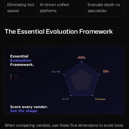
Eliminating tool 
AI-driven unified 
Evaluate depth vs. 
sprawl
platforms
specialists
The Essential Evaluation Framework
When comparing vendors, use these five dimensions to score tools 