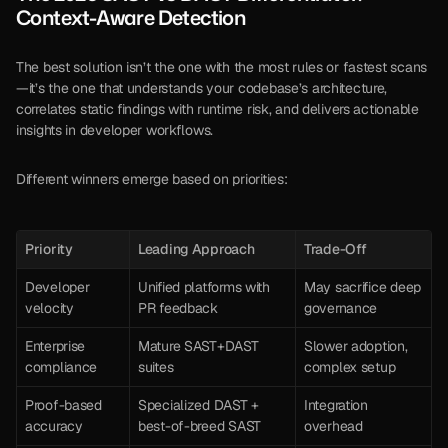
Context-Aware Detection
The best solution isn’t the one with the most rules or fastest scans
—it’s the one that understands your codebase’s architecture, 
correlates static findings with runtime risk, and delivers actionable 
insights in developer workflows.
Different winners emerge based on priorities:
Priority
Leading Approach
Trade-Off
Developer 
Unified platforms with 
May sacrifice deep 
velocity
PR feedback
governance
Enterprise 
Mature SAST+DAST 
Slower adoption, 
compliance
suites
complex setup
Proof-based 
Specialized DAST + 
Integration 
accuracy
best-of-breed SAST
overhead