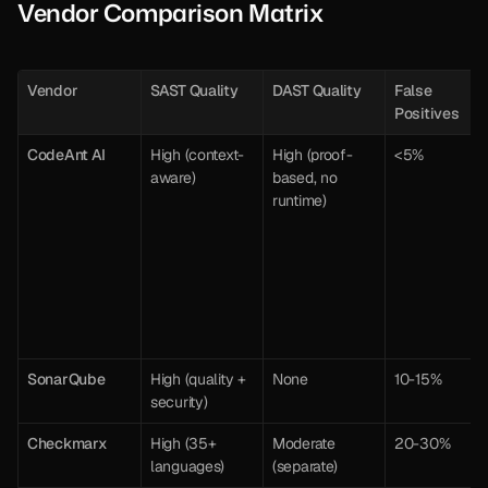
Vendor Comparison Matrix
Vendor
SAST Quality
DAST Quality
False 
Positives
CodeAnt AI
High (context-
High (proof-
<5%
aware)
based, no 
runtime)
SonarQube
High (quality + 
None
10-15%
security)
Checkmarx
High (35+ 
Moderate 
20-30%
languages)
(separate)