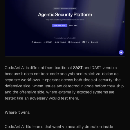
CodeAnt AI is different from traditional 
SAST
 and DAST vendors 
because it does not treat code analysis and exploit validation as 
separate workflows. It operates across both sides of security: the 
defensive side, where issues are detected in code before they ship, 
and the offensive side, where externally exposed systems are 
tested like an adversary would test them.
Where it wins
CodeAnt AI fits teams that want vulnerability detection inside 