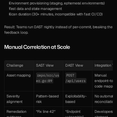
Environment provisioning (staging, ephemeral environments)
Test data and state management
Scan duration (30+ minutes, incompatible with fast CI/CD)
Result: Teams run DAST nightly instead of per-commit, breaking the 
feedback loop.
Manual Correlation at Scale
Challenge
SAST View
DAST View
Integration Ta
Asset mapping
Manual 
repo/src/us
POST 
endpoint-to-
er.go:89
/api/users
code mappin
Severity 
Pattern-based 
Exploitability-
No automated
alignment
risk
based
reconciliation
Remediation 
“Fix line 42”
“Endpoint 
Developers ge
guidance
vulnerable”
abstract 