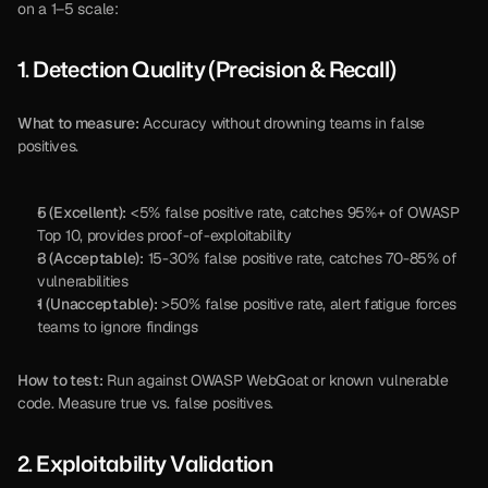
on a 1–5 scale:
1. Detection Quality (Precision & Recall)
What to measure:
 Accuracy without drowning teams in false 
positives.
5 (Excellent):
 <5% false positive rate, catches 95%+ of OWASP 
Top 10, provides proof-of-exploitability
3 (Acceptable):
 15-30% false positive rate, catches 70-85% of 
vulnerabilities
1 (Unacceptable):
 >50% false positive rate, alert fatigue forces 
teams to ignore findings
How to test:
 Run against OWASP WebGoat or known vulnerable 
code. Measure true vs. false positives.
2. Exploitability Validation