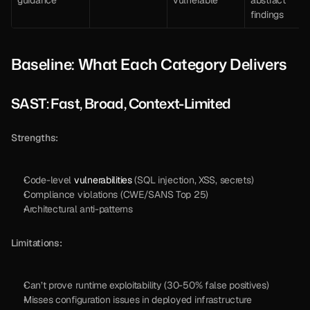
findings
Baseline: What Each Category Delivers
SAST: Fast, Broad, Context-Limited
Strengths:
Code-level 
vulnerabilities
 (SQL injection, XSS, secrets)
Compliance violations (CWE/SANS Top 25)
Architectural anti-patterns
Limitations:
Can’t prove runtime exploitability (30-50% false positives)
Misses configuration issues in deployed infrastructure