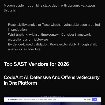
Modern platforms combine static depth with dynamic validation 
through:
Reachability analysis:
 Trace whether vulnerable code is called 
in production
Taint tracking with runtime context:
 Consider framework 
protections and middleware
Evidence-based validation:
 Prove exploitability through static 
analysis + architecture
Top SAST Vendors for 2026
CodeAnt AI: Defensive And Offensive Security 
In One Platform