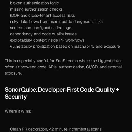
broken authentication logic
missing authorization checks
IDOR and cross-tenant access risks
risky data flows from user input to dangerous sinks
secrets and configuration leakage
dependency and code quality issues
exploitability context inside PR workflows
vulnerability prioritization based on reachability and exposure
This is especially useful for SaaS teams where the biggest risks 
often sit between code, APIs, authentication, CI/CD, and external 
exposure.
SonarQube: Developer-First Code Quality + 
Security
Where it wins:
Clean PR decoration, <2 minute incremental scans