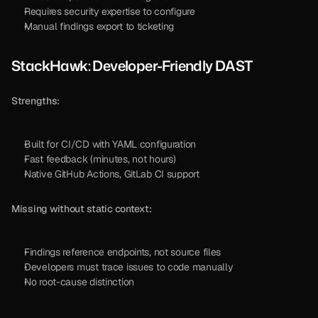
Requires security expertise to configure
Manual findings export to ticketing
StackHawk: Developer-Friendly DAST
Strengths:
Built for CI/CD with YAML configuration
Fast feedback (minutes, not hours)
Native GitHub Actions, GitLab CI support
Missing without static context:
Findings reference endpoints, not source files
Developers must trace issues to code manually
No root-cause distinction