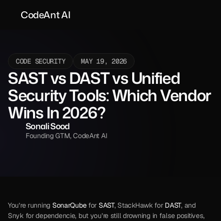
CodeAnt AI
CODE SECURITY
MAY 19, 2026
SAST vs DAST vs Unified 
Security Tools: Which Vendor 
Wins In 2026?
Sonali Sood
Founding GTM, CodeAnt AI
You’re running 
SonarQube
 for 
SAST
, StackHawk for 
DAST
, and 
Snyk for dependencie, but you’re still drowning in false positives, 