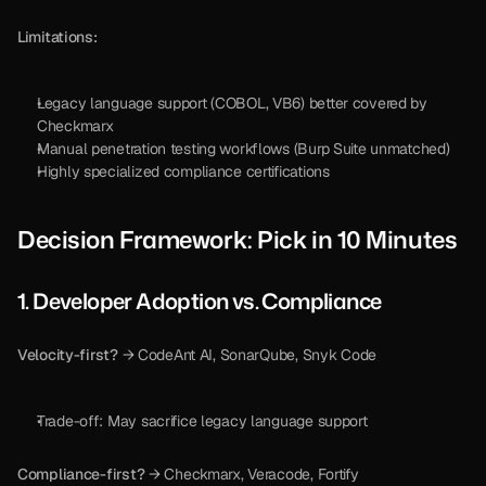
Limitations:
Legacy language support (COBOL, VB6) better covered by 
Checkmarx
Manual penetration testing workflows (Burp Suite unmatched)
Highly specialized compliance certifications
Decision Framework: Pick in 10 Minutes
1. Developer Adoption vs. Compliance
Velocity-first?
 → CodeAnt AI, SonarQube, Snyk Code
Trade-off: May sacrifice legacy language support
Compliance-first?
 → Checkmarx, Veracode, Fortify