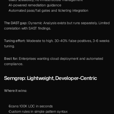
AI-powered remediation guidance
Automated pass/fail gates and ticketing integration
The DAST gap:
 Dynamic Analysis exists but runs separately. Limited 
correlation with SAST findings.
Tuning effort:
 Moderate to high. 30-40% false positives, 3-6 weeks 
tuning.
Best for:
 Enterprises wanting cloud deployment and automated 
compliance.
Semgrep: Lightweight, Developer-Centric
Where it wins:
Scans 100K LOC in seconds
Custom rules in simple pattern syntax