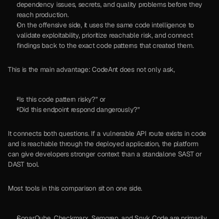
dependency issues, secrets, and quality problems before they 
reach production. 
On the offensive side, it uses the same code intelligence to 
validate exploitability, prioritize reachable risk, and connect 
findings back to the exact code patterns that created them.
This is the main advantage: CodeAnt does not only ask, 
“Is this code pattern risky?” or 
“Did this endpoint respond dangerously?” 
It connects both questions. If a vulnerable API route exists in code 
and is reachable through the deployed application, the platform 
can give developers stronger context than a standalone SAST or 
DAST tool.
Most tools in this comparison sit on one side.
SonarQube, Checkmarx, Semgrep, and Snyk Code are primarily 