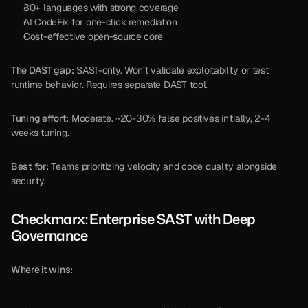
30+ languages with strong coverage
AI CodeFix for one-click remediation
Cost-effective open-source core
The DAST gap:
 SAST-only. Won’t validate exploitability or test 
runtime behavior. Requires separate DAST tool.
Tuning effort:
 Moderate. ~20-30% false positives initially, 2-4 
weeks tuning.
Best for:
 Teams prioritizing velocity and code quality alongside 
security.
Checkmarx: Enterprise SAST with Deep 
Governance
Where it wins: