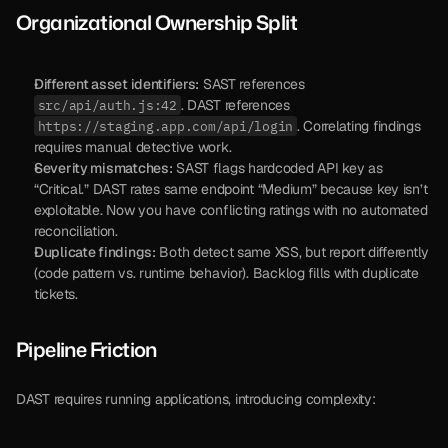
Organizational Ownership Split
Different asset identifiers:
 SAST references 
. DAST references 
src/api/auth.js:42
. Correlating findings 
https://staging.app.com/api/login
requires manual detective work.
Severity mismatches:
 SAST flags hardcoded API key as 
“Critical.” DAST rates same endpoint “Medium” because key isn’t 
exploitable. Now you have conflicting ratings with no automated 
reconciliation.
Duplicate findings:
 Both detect same XSS, but report differently 
(code pattern vs. runtime behavior). Backlog fills with duplicate 
tickets.
Pipeline Friction
DAST requires running applications, introducing complexity: