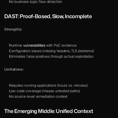
No business logic flaw detection
DAST: Proof-Based, Slow, Incomplete
Strengths:
Runtime 
vulnerabilities
 with PoC evidence
Configuration issues (missing headers, TLS problems)
Eliminates false positives through actual exploitation
Limitations:
Requires running applications (hours vs. minutes)
Low code coverage (misses untested paths)
No source-level remediation context
The Emerging Middle: Unified Context