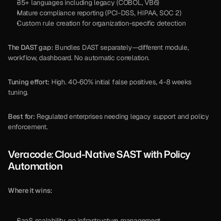
35+ languages including legacy (COBOL, VB6)
Mature compliance reporting (PCI-DSS, HIPAA, SOC 2)
Custom rule creation for organization-specific detection
The DAST gap:
 Bundles DAST separately—different module, 
workflow, dashboard. No automatic correlation.
Tuning effort:
 High. 40-60% initial false positives, 4-8 weeks 
tuning.
Best for:
 Regulated enterprises needing legacy support and policy 
enforcement.
Veracode: Cloud-Native SAST with Policy 
Automation
Where it wins:
SaaS scalability, no infrastructure management