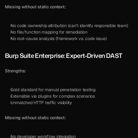
Missing without static context:
No code ownership attribution (can’t identify responsible team)
No file/function mapping for remediation
No root-cause analysis (framework vs. code issue)
Burp Suite Enterprise: Expert-Driven DAST
Strengths:
Gold standard for manual penetration testing
Extensible via plugins for complex scenarios
Unmatched HTTP traffic visibility
Missing without static context:
No developer workflow integration