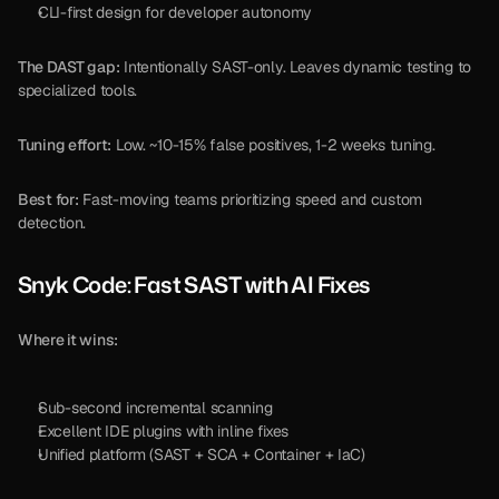
CLI-first design for developer autonomy
The DAST gap:
 Intentionally SAST-only. Leaves dynamic testing to 
specialized tools.
Tuning effort:
 Low. ~10-15% false positives, 1-2 weeks tuning.
Best for:
 Fast-moving teams prioritizing speed and custom 
detection.
Snyk Code: Fast SAST with AI Fixes
Where it wins:
Sub-second incremental scanning
Excellent IDE plugins with inline fixes
Unified platform (SAST + SCA + Container + IaC)