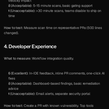
velocity impact
3 (Acceptable):
 5-15 minute scans, basic gating support
1 (Unacceptable):
 >30 minute scans, teams disable to ship on 
time
How to test:
 Measure scan time on representative PRs (500 lines 
changed).
4. Developer Experience
What to measure:
 Workflow integration quality.
5 (Excellent):
 In-IDE feedback, inline PR comments, one-click AI 
fixes
3 (Acceptable):
 Dashboard-based findings, basic remediation 
advice
1 (Unacceptable):
 Email alerts, separate security portal
How to test:
 Create a PR with known vulnerability. Top tools 