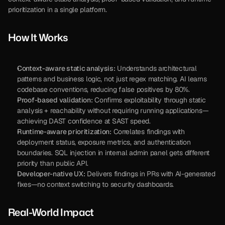
prioritization in a single platform.
How It Works
Context-aware static analysis:
 Understands architectural 
patterns and business logic, not just regex matching. AI learns 
codebase conventions, reducing false positives by 80%.
Proof-based validation:
 Confirms exploitability through static 
analysis + reachability without requiring running applications—
achieving DAST confidence at SAST speed.
Runtime-aware prioritization:
 Correlates findings with 
deployment status, exposure metrics, and authentication 
boundaries. SQL injection in internal admin panel gets different 
priority than public API.
Developer-native UX:
 Delivers findings in PRs with AI-generated 
fixes—no context switching to security dashboards.
Real-World Impact