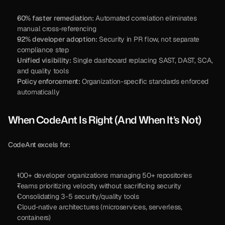
60% faster remediation:
 Automated correlation eliminates 
manual cross-referencing
92% developer adoption:
 Security in PR flow, not separate 
compliance step
Unified visibility:
 Single dashboard replacing SAST, DAST, SCA, 
and quality tools
Policy enforcement:
 Organization-specific standards enforced 
automatically
When CodeAnt Is Right (And When It’s Not)
CodeAnt excels for:
100+ developer organizations managing 50+ repositories
Teams prioritizing velocity without sacrificing security
Consolidating 3-5 security/quality tools
Cloud-native architectures (microservices, serverless, 
containers)