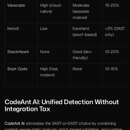
Veracode
High (cloud-
Moderate 
15-25%
native)
(separate 
module)
Invicti
Low
Excellent 
<2% (DAST 
(proof-based)
only)
StackHawk
None
Good (dev-
10-20%
friendly)
Snyk Code
High (fast, 
None
10-15%
modern)
CodeAnt AI: Unified Detection Without 
Integration Tax
CodeAnt AI
 eliminates the SAST-or-DAST choice by combining 
context-aware static analysis, proof-based validation, and runtime 