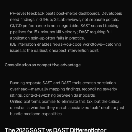
PR-level feedback beats post-merge dashboards. Developers 
need findings in GitHub/GitLab reviews, not separate portals.
CI/CD performance is non-negotiable. SAST scans blocking 
pipelines for 15+ minutes kill velocity; DAST requiring full 
application spin-up often fails in practice.
IDE integration enables fix-as-you-code workflows—catching 
issues at the earliest, cheapest intervention point.
Consolidation as competitive advantage:
Running separate SAST and DAST tools creates correlation 
overhead—manually mapping findings, reconciling severity 
ratings, context-switching between dashboards.
Unified platforms promise to eliminate this tax, but the critical 
question is whether they match specialized tools’ depth or just 
bundle mediocre capabilities.
The 2026 SAST vs DAST Differentiator: 